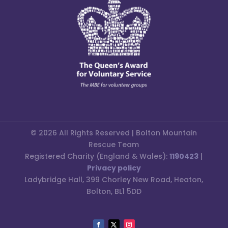
© 2026 All Rights Reserved | Bolton Mountain
Rescue Team
Registered Charity (England & Wales):
1190423
|
Privacy policy
Ladybridge Hall, 399 Chorley New Road, Heaton,
Bolton, BL1 5DD