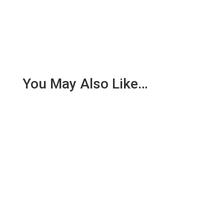
You May Also Like…