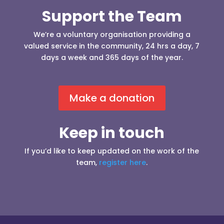
Support the Team
We’re a voluntary organisation providing a
valued service in the community, 24 hrs a day, 7
days a week and 365 days of the year.
Make a donation
Keep in touch
If you’d like to keep updated on the work of the
team,
register here
.