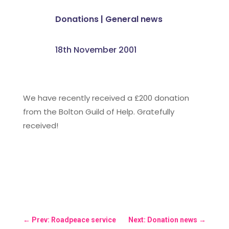
Donations
|
General news
18th November 2001
We have recently received a £200 donation
from the Bolton Guild of Help. Gratefully
received!
←
Prev: Roadpeace service
Next: Donation news
→