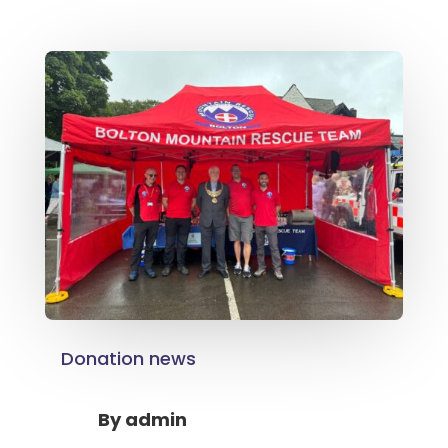
Donation news
By
admin