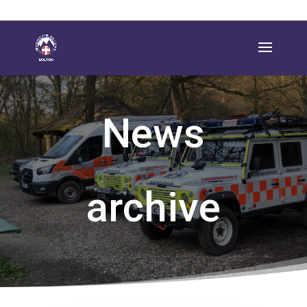
News
archive