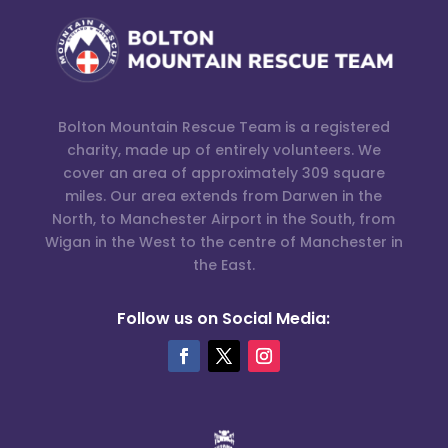
Bolton Mountain Rescue Team is a registered
charity, made up of entirely volunteers. We
cover an area of approximately 309 square
miles. Our area extends from Darwen in the
North, to Manchester Airport in the South, from
Wigan in the West to the centre of Manchester in
the East.
Follow us on Social Media: