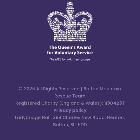
© 2026 All Rights Reserved | Bolton Mountain
Rescue Team
Registered Charity (England & Wales):
1190423
|
Privacy policy
Ladybridge Hall, 399 Chorley New Road, Heaton,
Bolton, BL1 5DD