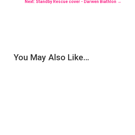
Next: Standby Rescue cover - Darwen Biathlon
→
You May Also Like…