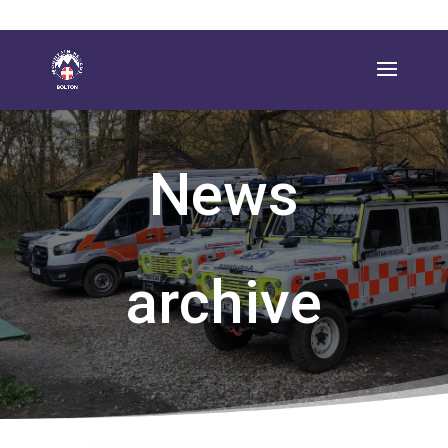
News
archive