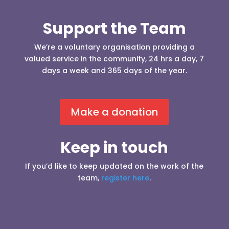
Support the Team
We’re a voluntary organisation providing a
valued service in the community, 24 hrs a day, 7
days a week and 365 days of the year.
Make a donation
Keep in touch
If you’d like to keep updated on the work of the
team,
register here
.