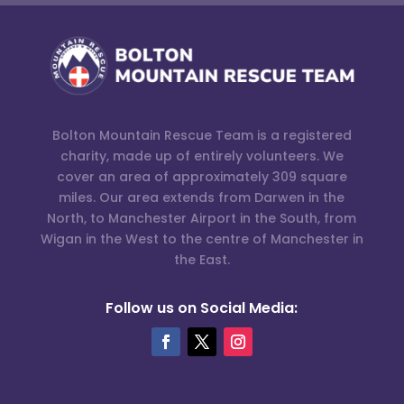
Bolton Mountain Rescue Team is a registered
charity, made up of entirely volunteers. We
cover an area of approximately 309 square
miles. Our area extends from Darwen in the
North, to Manchester Airport in the South, from
Wigan in the West to the centre of Manchester in
the East.
Follow us on Social Media: