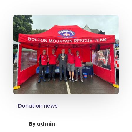
Donation news
By
admin