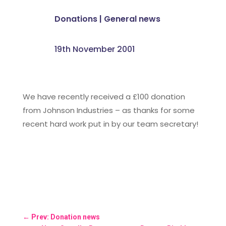
Donations
|
General news
19th November 2001
We have recently received a £100 donation
from Johnson Industries – as thanks for some
recent hard work put in by our team secretary!
←
Prev: Donation news