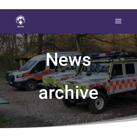
News
archive