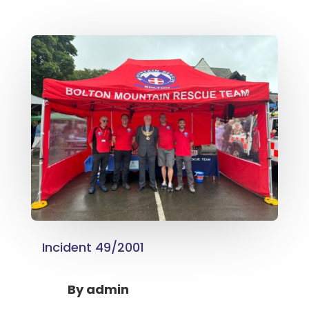
Incident 49/2001
By
admin