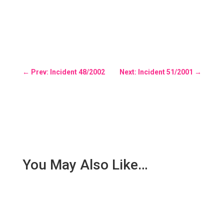
←
Prev: Incident 48/2002
Next: Incident 51/2001
→
You May Also Like…