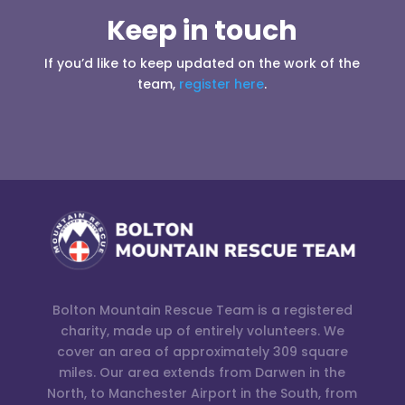
Keep in touch
If you’d like to keep updated on the work of the
team,
register here
.
Bolton Mountain Rescue Team is a registered
charity, made up of entirely volunteers. We
cover an area of approximately 309 square
miles. Our area extends from Darwen in the
North, to Manchester Airport in the South, from