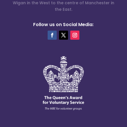
Wigan in the West to the centre of Manchester in
the East.
Follow us on Social Media: