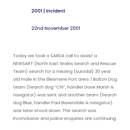
2001
|
Incident
22nd November 2001
Today we took a SARDA call to assist a
NEWSART (North East Wales Search and Rescue
Team) search for a missing (suicidal) 30 year
old male in the Ellesmere Port area. 1 Bolton Dog
team (Search dog “Chi”, handler Dave Marsh &
navigator) was sent and another team (Search
dog Blue, handler Paul Baxendale & navigator)
was later stood down. The search was
inconclusive and police enquiries are continuing.