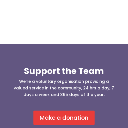
who was requesting the...
Support the Team
We’re a voluntary organisation providing a
valued service in the community, 24 hrs a day, 7
days a week and 365 days of the year.
Make a donation