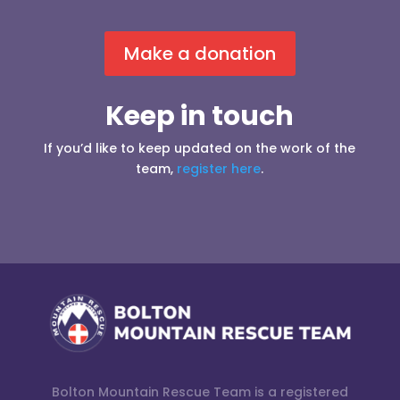
Make a donation
Keep in touch
If you’d like to keep updated on the work of the
team,
register here
.
Bolton Mountain Rescue Team is a registered