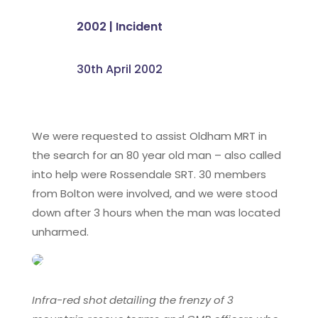
2002
|
Incident
30th April 2002
We were requested to assist Oldham MRT in
the search for an 80 year old man – also called
into help were Rossendale SRT. 30 members
from Bolton were involved, and we were stood
down after 3 hours when the man was located
unharmed.
Infra-red shot detailing the frenzy of 3