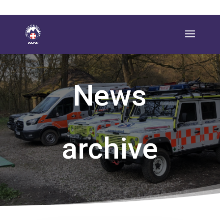
News
archive