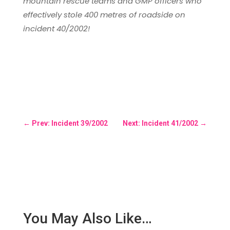
mountain rescue teams and GMP officers who
effectively stole 400 metres of roadside on
incident 40/2002!
←
Prev: Incident 39/2002
Next: Incident 41/2002
→
You May Also Like…