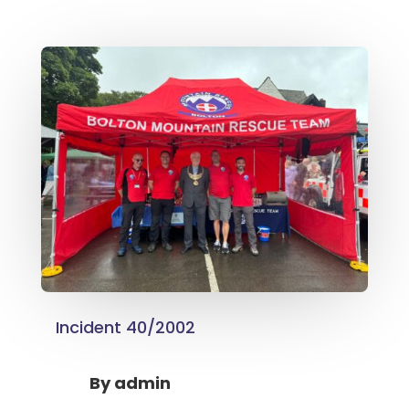
Incident 40/2002
By
admin