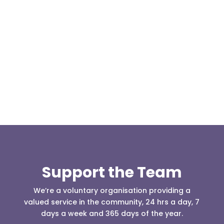
At 08:04 this morning the team was contacted by a
search manager from Greater Manchester Police
who was requesting the...
Support the Team
We’re a voluntary organisation providing a
valued service in the community, 24 hrs a day, 7
days a week and 365 days of the year.