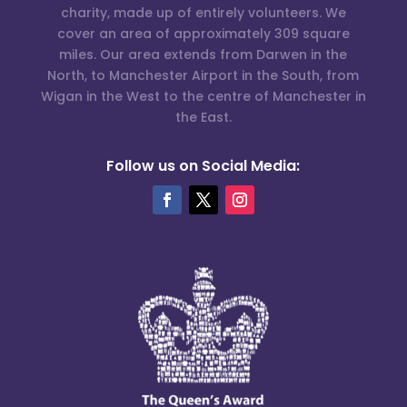
charity, made up of entirely volunteers. We
cover an area of approximately 309 square
miles. Our area extends from Darwen in the
North, to Manchester Airport in the South, from
Wigan in the West to the centre of Manchester in
the East.
Follow us on Social Media: