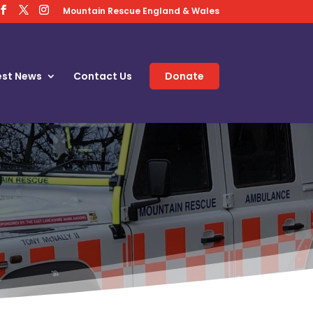
Mountain Rescue England & Wales
est News
Contact Us
Donate