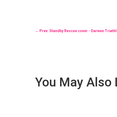
←
Prev: Standby Rescue cover - Darwen Triath
You May Also 