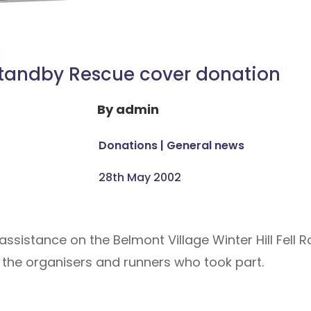
tandby Rescue cover donation
By
admin
Donations
|
General news
28th May 2002
assistance on the Belmont Village Winter Hill Fell
 the organisers and runners who took part.