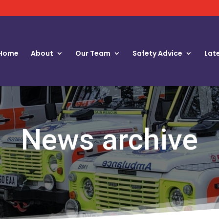
Home
About
Our Team
Safety Advice
Lat
News archive