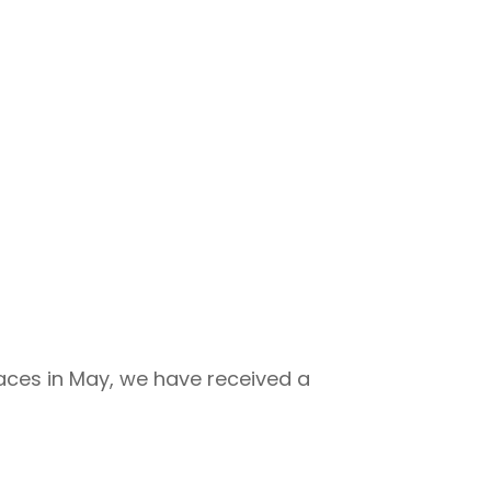
 Races in May, we have received a