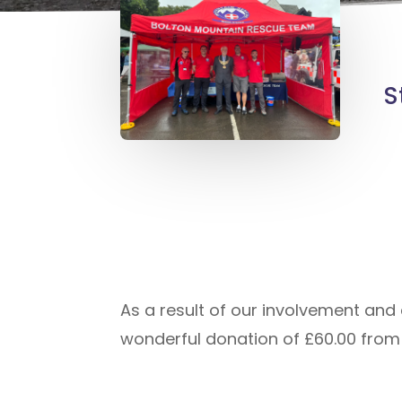
S
As a result of our involvement and 
wonderful donation of £60.00 from