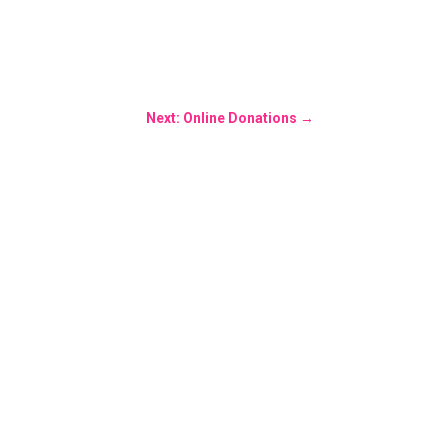
Next: Online Donations
→