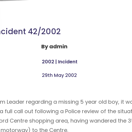
ncident 42/2002
By
admin
2002
|
Incident
29th May 2002
eam Leader regarding a missing 5 year old boy, it 
full call out following a Police review of the situat
ford Centre shopping area, having wandered the 
0 motorway) to the Centre.