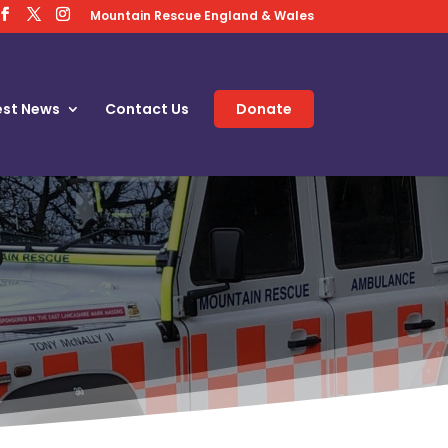
Mountain Rescue England & Wales
est News
Contact Us
Donate