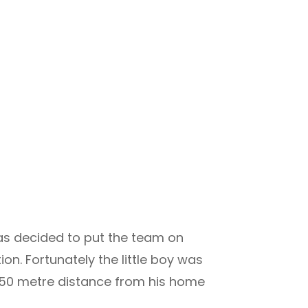
was decided to put the team on
ion. Fortunately the little boy was
350 metre distance from his home