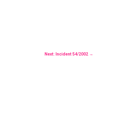
Next: Incident 54/2002
→