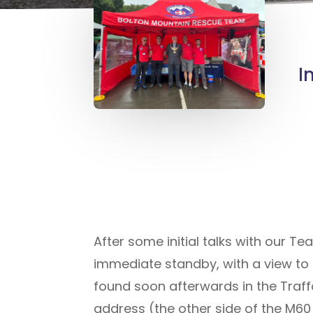
I
After some initial talks with our T
immediate standby, with a view to a 
found soon afterwards in the Traf
address (the other side of the M6