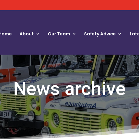
Home
About
Our Team
Safety Advice
Lat
News archive