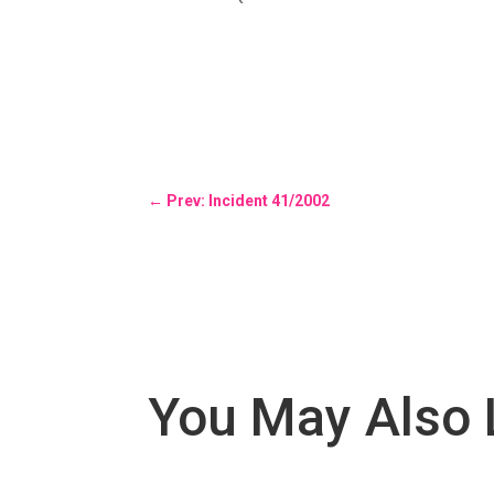
←
Prev: Incident 41/2002
You May Also 