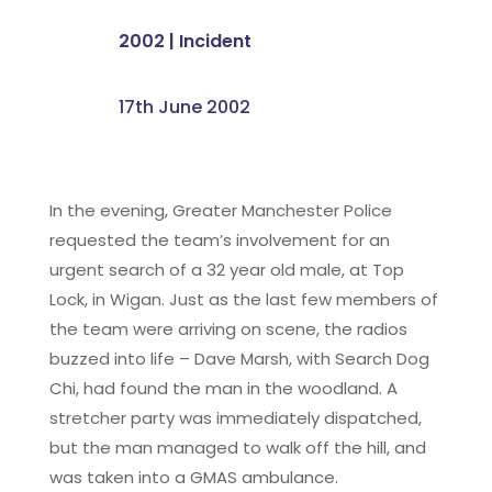
2002
|
Incident
17th June 2002
In the evening, Greater Manchester Police
requested the team’s involvement for an
urgent search of a 32 year old male, at Top
Lock, in Wigan. Just as the last few members of
the team were arriving on scene, the radios
buzzed into life – Dave Marsh, with Search Dog
Chi, had found the man in the woodland. A
stretcher party was immediately dispatched,
but the man managed to walk off the hill, and
was taken into a GMAS ambulance.