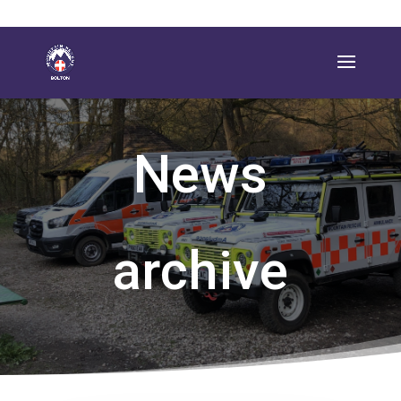
News
archive