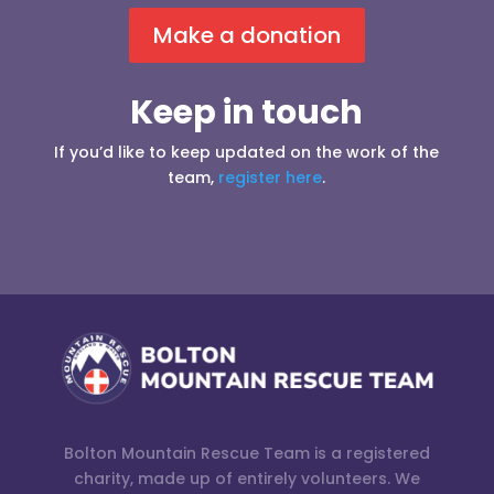
Make a donation
Keep in touch
If you’d like to keep updated on the work of the
team,
register here
.
Bolton Mountain Rescue Team is a registered
charity, made up of entirely volunteers. We