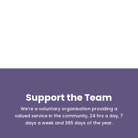
At 08:04 this morning the team was contacted by a
search manager from Greater Manchester Police
who was requesting the...
Support the Team
We’re a voluntary organisation providing a
valued service in the community, 24 hrs a day, 7
days a week and 365 days of the year.