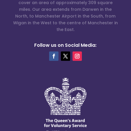
cover an area of approximately 309 square
miles. Our area extends from Darwen in the
North, to Manchester Airport in the South, from
Wigan in the West to the centre of Manchester in
the East.
Follow us on Social Media: