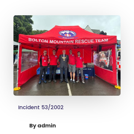
Incident 53/2002
By
admin