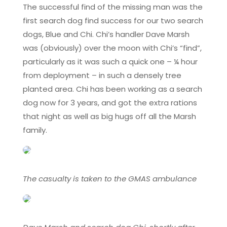
The successful find of the missing man was the
first search dog find success for our two search
dogs, Blue and Chi. Chi’s handler Dave Marsh
was (obviously) over the moon with Chi’s “find”,
particularly as it was such a quick one – ¼ hour
from deployment – in such a densely tree
planted area. Chi has been working as a search
dog now for 3 years, and got the extra rations
that night as well as big hugs off all the Marsh
family.
The casualty is taken to the GMAS ambulance