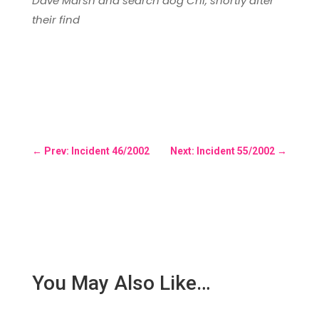
Dave Marsh and search dog Chi, shortly after
their find
←
Prev: Incident 46/2002
Next: Incident 55/2002
→
You May Also Like…