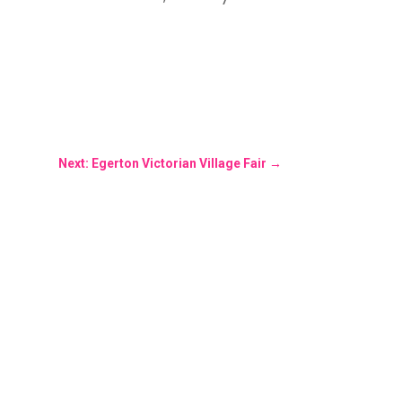
Next: Egerton Victorian Village Fair
→