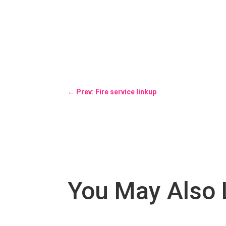
←
Prev: Fire service linkup
You May Also 