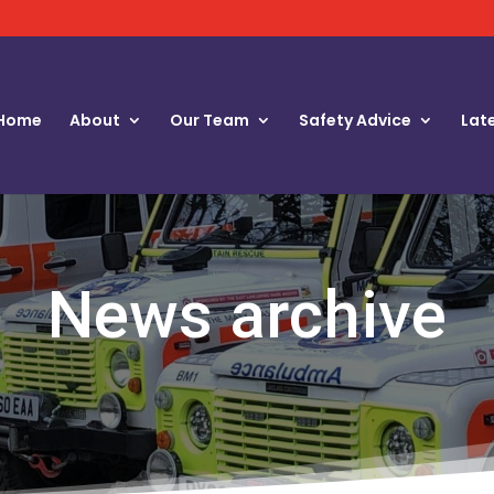
Home
About
Our Team
Safety Advice
Lat
News archive