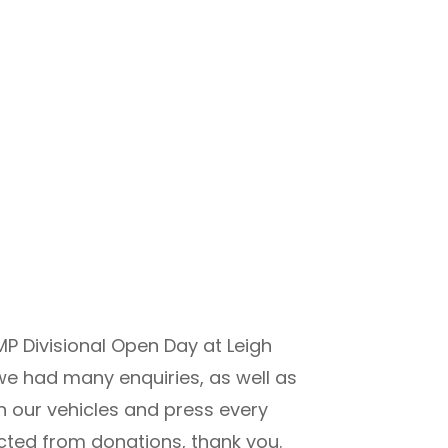
P Divisional Open Day at Leigh
 we had many enquiries, as well as
in our vehicles and press every
ected from donations, thank you.