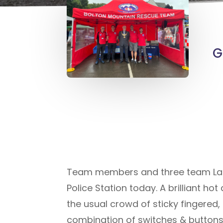
G
Team members and three team Land 
Police Station today. A brilliant h
the usual crowd of sticky fingered,
combination of switches & buttons 