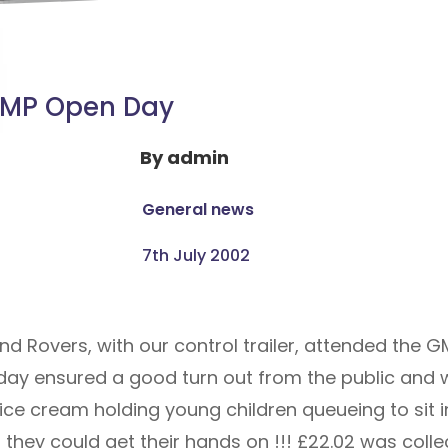
MP Open Day
By
admin
General news
7th July 2002
Rovers, with our control trailer, attended the GM
ot day ensured a good turn out from the public and
 ice cream holding young children queueing to sit 
they could get their hands on !!! £22.02 was coll