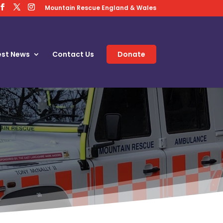
Mountain Rescue England & Wales
est News
Contact Us
Donate