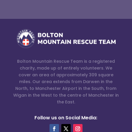
Bolton Mountain Rescue Team is a registered
charity, made up of entirely volunteers. We
cover an area of approximately 309 square
miles. Our area extends from Darwen in the
North, to Manchester Airport in the South, from
Wigan in the West to the centre of Manchester in
the East.
Follow us on Social Media: