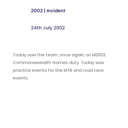
2002
|
Incident
24th July 2002
Today saw the team, once again, on M2002
Commonwwealth Games duty. Today was
practice events for the MTB and road race
events.