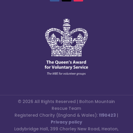
© 2026 All Rights Reserved | Bolton Mountain
Rescue Team
Registered Charity (England & Wales):
1190423
|
Privacy policy
Ladybridge Hall, 399 Chorley New Road, Heaton,