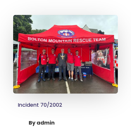
Incident 70/2002
By
admin