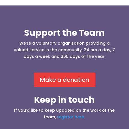
Support the Team
We’re a voluntary organisation providing a
valued service in the community, 24 hrs a day, 7
days a week and 365 days of the year.
Make a donation
Keep in touch
If you’d like to keep updated on the work of the
team,
register here
.