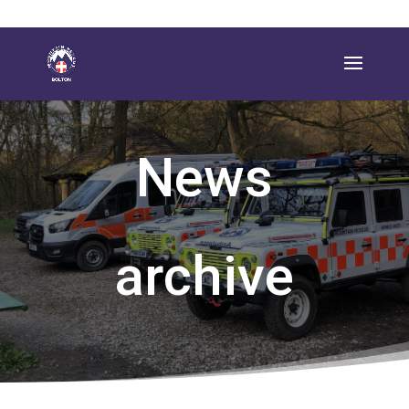
News
archive