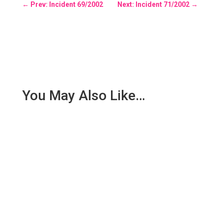
←
Prev: Incident 69/2002
Next: Incident 71/2002
→
You May Also Like…