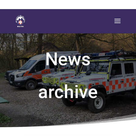
News
archive