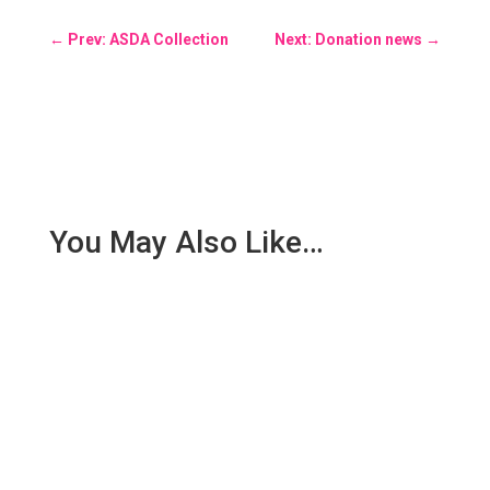
←
Prev: ASDA Collection
Next: Donation news
→
You May Also Like…