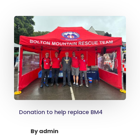
Donation to help replace BM4
By
admin