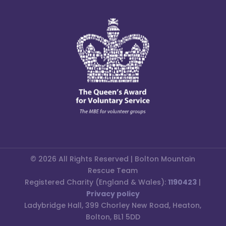
© 2026 All Rights Reserved | Bolton Mountain
Rescue Team
Registered Charity (England & Wales):
1190423
|
Privacy policy
Ladybridge Hall, 399 Chorley New Road, Heaton,
Bolton, BL1 5DD