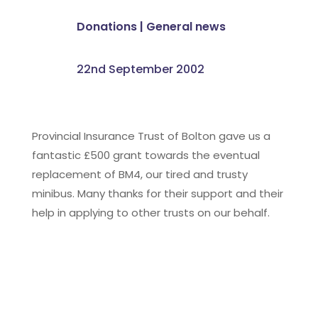
Donations
|
General news
22nd September 2002
Provincial Insurance Trust of Bolton gave us a
fantastic £500 grant towards the eventual
replacement of BM4, our tired and trusty
minibus. Many thanks for their support and their
help in applying to other trusts on our behalf.