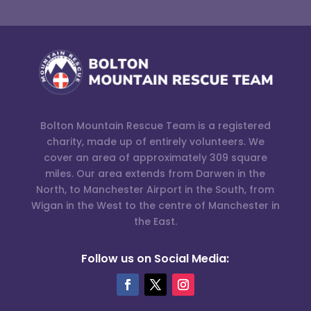
Bolton Mountain Rescue Team is a registered
charity, made up of entirely volunteers. We
cover an area of approximately 309 square
miles. Our area extends from Darwen in the
North, to Manchester Airport in the South, from
Wigan in the West to the centre of Manchester in
the East.
Follow us on Social Media: