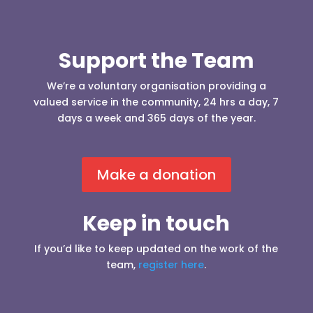
Support the Team
We’re a voluntary organisation providing a
valued service in the community, 24 hrs a day, 7
days a week and 365 days of the year.
Make a donation
Keep in touch
If you’d like to keep updated on the work of the
team,
register here
.