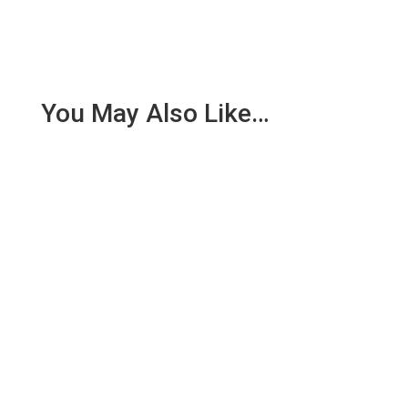
You May Also Like…