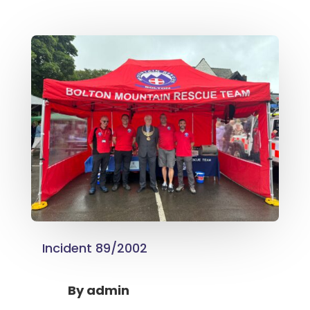
Incident 89/2002
By
admin