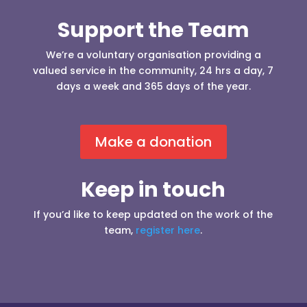
Support the Team
We’re a voluntary organisation providing a
valued service in the community, 24 hrs a day, 7
days a week and 365 days of the year.
Make a donation
Keep in touch
If you’d like to keep updated on the work of the
team,
register here
.