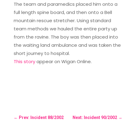
The team and paramedics placed him onto a
full length spine board, and then onto a Bell
mountain rescue stretcher. Using standard
team methods we hauled the entire party up
from the ravine. The boy was then placed into
the waiting land ambulance and was taken the
short journey to hospital.
This story
appear on Wigan Online.
←
Prev: Incident 88/2002
Next: Incident 90/2002
→