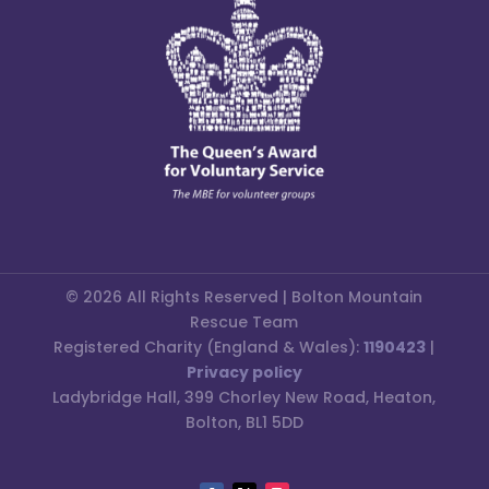
© 2026 All Rights Reserved | Bolton Mountain
Rescue Team
Registered Charity (England & Wales):
1190423
|
Privacy policy
Ladybridge Hall, 399 Chorley New Road, Heaton,
Bolton, BL1 5DD