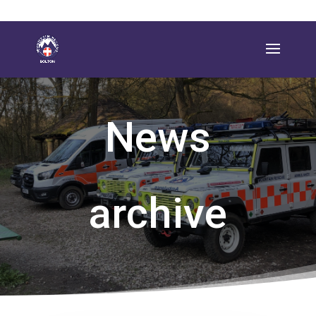
News
archive