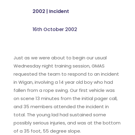
2002
|
Incident
16th October 2002
Just as we were about to begin our usual
Wednesday night training session, GMAS
requested the team to respond to an incident
in Wigan, involving a 14 year old boy who had
fallen from a rope swing. Our first vehicle was
on scene 13 minutes from the initial pager call,
and 35 members attended the incident in
total. The young lad had sustained some
possibly serious injuries, and was at the bottom
of a 35 foot, 55 degree slope.