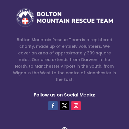
Bolton Mountain Rescue Team is a registered
charity, made up of entirely volunteers. We
cover an area of approximately 309 square
miles. Our area extends from Darwen in the
North, to Manchester Airport in the South, from
Wigan in the West to the centre of Manchester in
the East.
Follow us on Social Media: