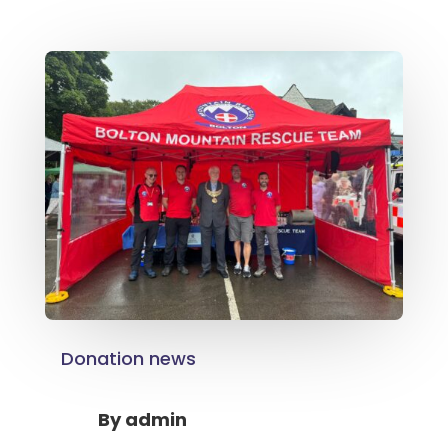
Donation news
By
admin