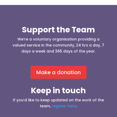
Support the Team
We’re a voluntary organisation providing a
valued service in the community, 24 hrs a day, 7
days a week and 365 days of the year.
Make a donation
Keep in touch
If you’d like to keep updated on the work of the
team,
register here
.