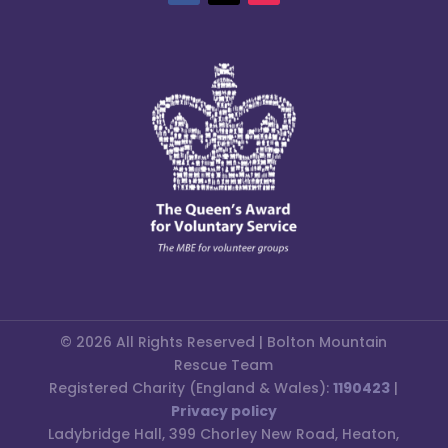
© 2026 All Rights Reserved | Bolton Mountain
Rescue Team
Registered Charity (England & Wales):
1190423
|
Privacy policy
Ladybridge Hall, 399 Chorley New Road, Heaton,