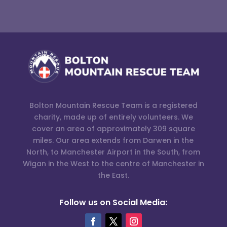
Bolton Mountain Rescue Team is a registered
charity, made up of entirely volunteers. We
cover an area of approximately 309 square
miles. Our area extends from Darwen in the
North, to Manchester Airport in the South, from
Wigan in the West to the centre of Manchester in
the East.
Follow us on Social Media: