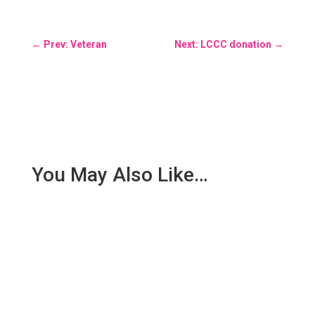
←
Prev: Veteran
Next: LCCC donation
→
You May Also Like…