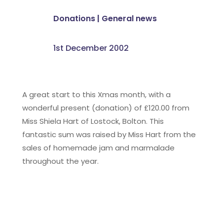
Donations
|
General news
1st December 2002
A great start to this Xmas month, with a
wonderful present (donation) of £120.00 from
Miss Shiela Hart of Lostock, Bolton. This
fantastic sum was raised by Miss Hart from the
sales of homemade jam and marmalade
throughout the year.