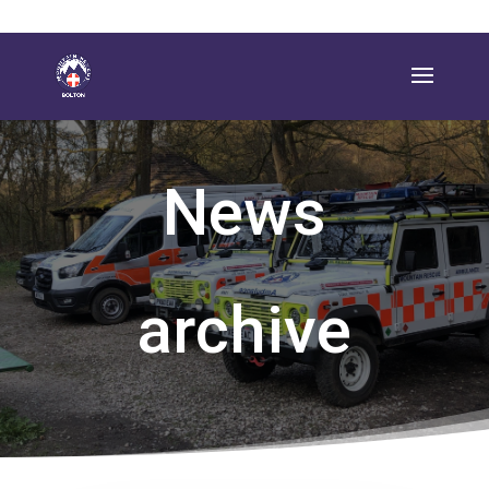
News
archive