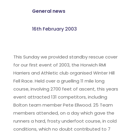
General news
16th February 2003
This Sunday we provided standby rescue cover
for our first event of 2003, the Horwich RMI
Harriers and Athletic club organised Winter Hill
Fell Race. Held over a gruelling 11 mile long
course, involving 2700 feet of ascent, this years
event attracted 131 competitors, including
Bolton team member Pete Ellwood. 25 Team
members attended, on a day which gave the
runners a hard, frosty underfoot course, in cold
conditions, which no doubt contributed to 7