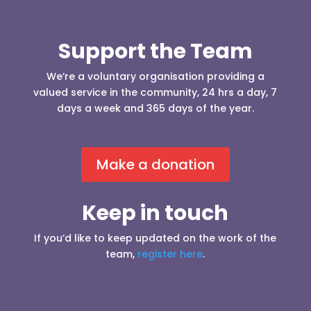
Support the Team
We’re a voluntary organisation providing a
valued service in the community, 24 hrs a day, 7
days a week and 365 days of the year.
Make a donation
Keep in touch
If you’d like to keep updated on the work of the
team,
register here
.