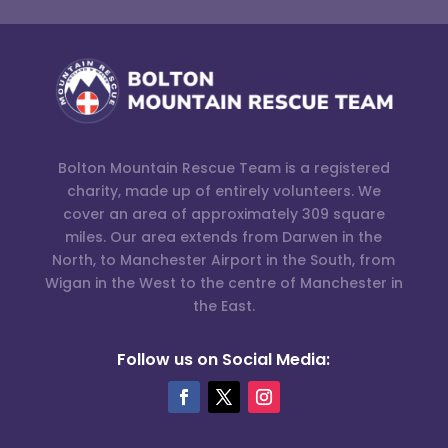
Bolton Mountain Rescue Team is a registered
charity, made up of entirely volunteers. We
cover an area of approximately 309 square
miles. Our area extends from Darwen in the
North, to Manchester Airport in the South, from
Wigan in the West to the centre of Manchester in
the East.
Follow us on Social Media: