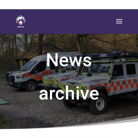
News
archive