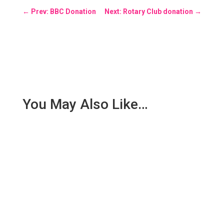
←
Prev: BBC Donation
Next: Rotary Club donation
→
You May Also Like…