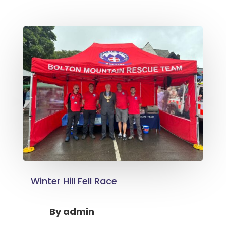
Winter Hill Fell Race
By
admin