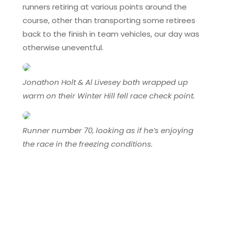
runners retiring at various points around the
course, other than transporting some retirees
back to the finish in team vehicles, our day was
otherwise uneventful.
Jonathon Holt & Al Livesey both wrapped up
warm on their Winter Hill fell race check point.
Runner number 70, looking as if he’s enjoying
the race in the freezing conditions.