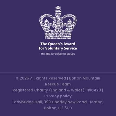
© 2026 All Rights Reserved | Bolton Mountain
Rescue Team
Registered Charity (England & Wales):
1190423
|
Privacy policy
Ladybridge Hall, 399 Chorley New Road, Heaton,
Bolton, BL1 5DD