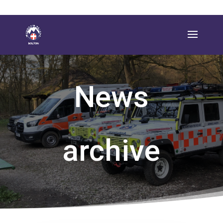
News
archive