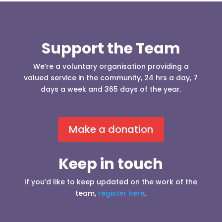
Support the Team
We’re a voluntary organisation providing a
valued service in the community, 24 hrs a day, 7
days a week and 365 days of the year.
Make a donation
Keep in touch
If you’d like to keep updated on the work of the
team,
register here
.