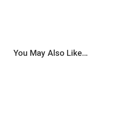
You May Also Like…