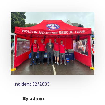
Incident 32/2003
By
admin