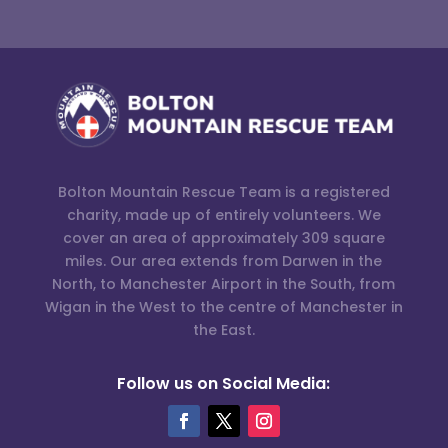
Bolton Mountain Rescue Team is a registered
charity, made up of entirely volunteers. We
cover an area of approximately 309 square
miles. Our area extends from Darwen in the
North, to Manchester Airport in the South, from
Wigan in the West to the centre of Manchester in
the East.
Follow us on Social Media: