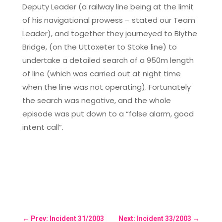
Deputy Leader (a railway line being at the limit
of his navigational prowess – stated our Team
Leader), and together they journeyed to Blythe
Bridge, (on the Uttoxeter to Stoke line) to
undertake a detailed search of a 950m length
of line (which was carried out at night time
when the line was not operating). Fortunately
the search was negative, and the whole
episode was put down to a “false alarm, good
intent call”.
←
Prev: Incident 31/2003
Next: Incident 33/2003
→