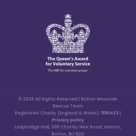
© 2026 All Rights Reserved | Bolton Mountain
Rescue Team
Registered Charity (England & Wales):
1190423
|
Privacy policy
Ladybridge Hall, 399 Chorley New Road, Heaton,
Bolton, BL1 5DD