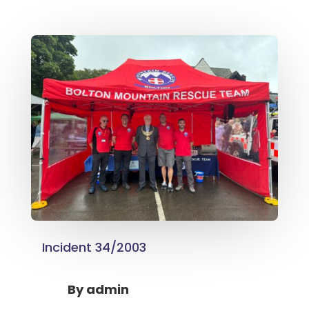
Incident 34/2003
By
admin