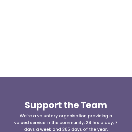
At 08:04 this morning the team was contacted by a
search manager from Greater Manchester Police
who was requesting the...
Support the Team
We’re a voluntary organisation providing a
valued service in the community, 24 hrs a day, 7
days a week and 365 days of the year.