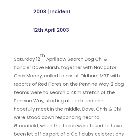
2003
|
Incident
12th April 2003
th
Saturday 12
April saw Search Dog Chi &
handler Dave Marsh, together with Navigator
Chris Moody, called to assist Oldham MRT with
reports of Red Flares on the Pennine Way. 2 dog
teams were to search a 4Km stretch of the
Pennine Way, starting at each end and
hopefully meet in the middle. Dave, Chris & Chi
were stood down responding near to
Greenfield, when the flares were found to have
been let off as part of a Golf clubs celebrations