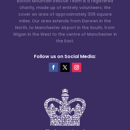
Bolton Mountain Rescue Team is a registered
charity, made up of entirely volunteers. We
cover an area of approximately 309 square
miles. Our area extends from Darwen in the
North, to Manchester Airport in the South, from
Wigan in the West to the centre of Manchester in
the East.
Follow us on Social Media: