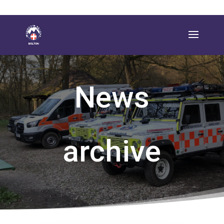
News
archive