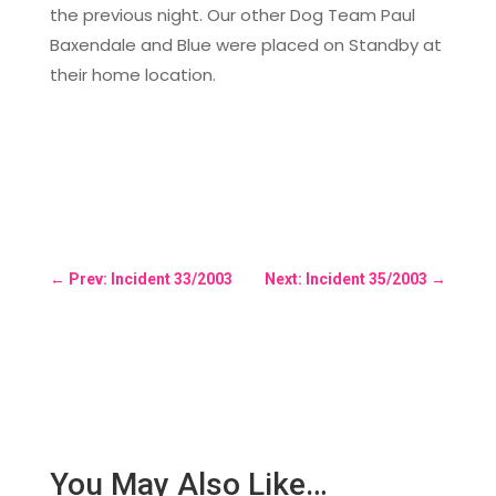
the previous night. Our other Dog Team Paul
Baxendale and Blue were placed on Standby at
their home location.
←
Prev: Incident 33/2003
Next: Incident 35/2003
→
You May Also Like…