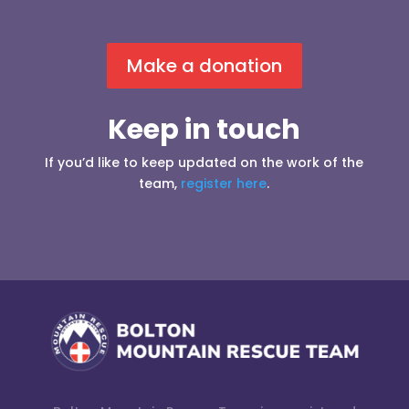
Make a donation
Keep in touch
If you’d like to keep updated on the work of the
team,
register here
.