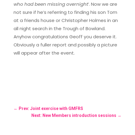
who had been missing overnight
’. Now we are
not sure if he’s referring to finding his son Tom
at a friends house or Christopher Holmes in an
all night search in the Trough of Bowland.
Anyhow congratulations Geoff you deserve it.
Obviously a fuller report and possibly a picture
will appear after the event.
←
Prev: Joint exercise with GMFRS
Next: New Members introduction sessions
→