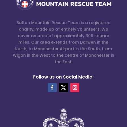
Bolton Mountain Rescue Team is a registered
charity, made up of entirely volunteers. We
cover an area of approximately 309 square
miles. Our area extends from Darwen in the
North, to Manchester Airport in the South, from
Wigan in the West to the centre of Manchester in
the East.
Follow us on Social Media: