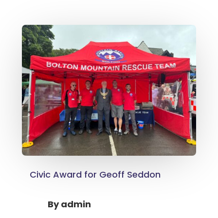
Civic Award for Geoff Seddon
By
admin