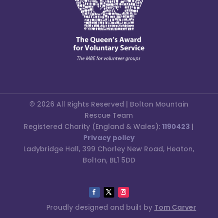
© 2026 All Rights Reserved | Bolton Mountain
Rescue Team
Registered Charity (England & Wales):
1190423
|
Privacy policy
Ladybridge Hall, 399 Chorley New Road, Heaton,
Bolton, BL1 5DD
Proudly designed and built by
Tom Carver