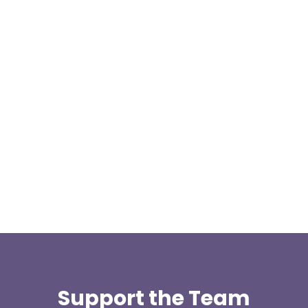
Our representative body, Mountain Rescue
(England & Wales) have released two documents
our readers may be...
Support the Team