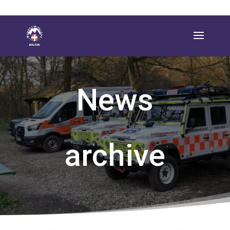
News
archive