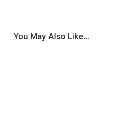
You May Also Like…