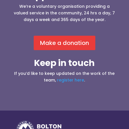
We’re a voluntary organisation providing a
valued service in the community, 24 hrs a day, 7
days a week and 365 days of the year.
Make a donation
Keep in touch
If you’d like to keep updated on the work of the
team,
register here
.