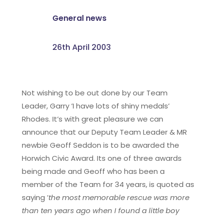
General news
26th April 2003
Not wishing to be out done by our Team
Leader, Garry ’I have lots of shiny medals’
Rhodes. It’s with great pleasure we can
announce that our Deputy Team Leader & MR
newbie Geoff Seddon is to be awarded the
Horwich Civic Award. Its one of three awards
being made and Geoff who has been a
member of the Team for 34 years, is quoted as
saying ’
the most memorable rescue was more
than ten years ago when I found a little boy