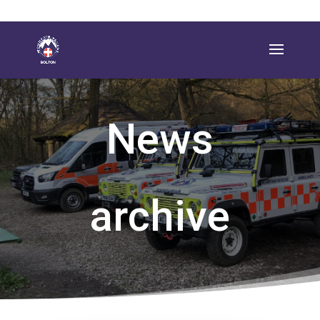
News
archive