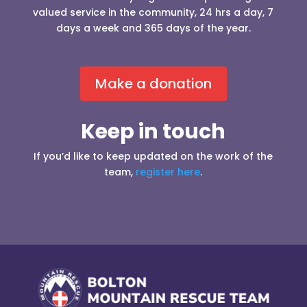
valued service in the community, 24 hrs a day, 7
days a week and 365 days of the year.
Make a donation
Keep in touch
If you’d like to keep updated on the work of the
team,
register here
.