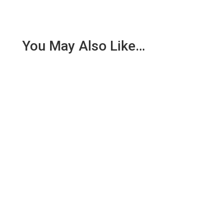
You May Also Like…