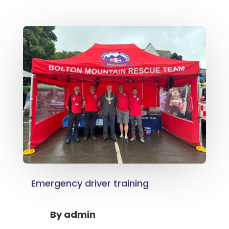
Emergency driver training
By
admin