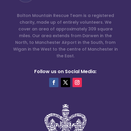
Bolton Mountain Rescue Team is a registered
charity, made up of entirely volunteers. We
cover an area of approximately 309 square
miles. Our area extends from Darwen in the
North, to Manchester Airport in the South, from
Wigan in the West to the centre of Manchester in
the East.
Follow us on Social Media: