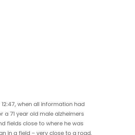
 12:47, when all information had
r a 71 year old male alzheimers
d fields close to where he was
n in a field – very close to a road.