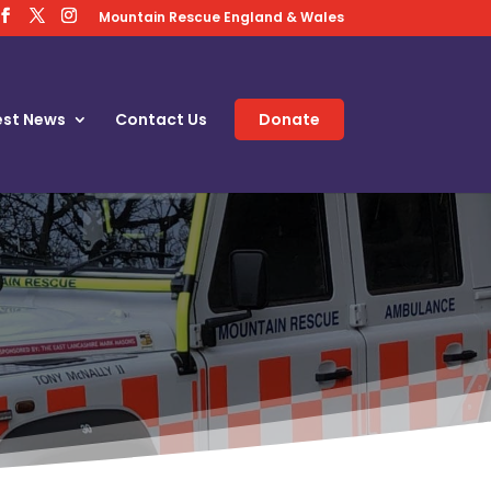
Mountain Rescue England & Wales
est News
Contact Us
Donate