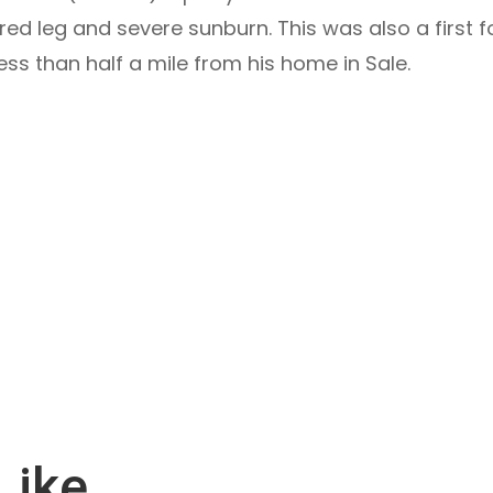
red leg and severe sunburn. This was also a first 
ss than half a mile from his home in Sale.
Like…