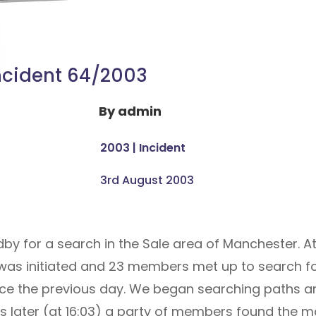
ncident 64/2003
By
admin
2003
|
Incident
3rd August 2003
by for a search in the Sale area of Manchester. At
 was initiated and 23 members met up to search fo
nce the previous day. We began searching paths an
rs later (at 16:03) a party of members found the ma