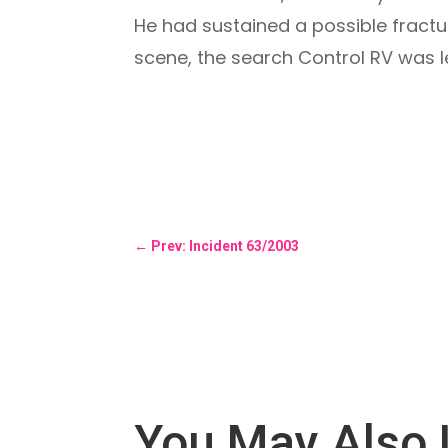
He had sustained a possible fractu
scene, the search Control RV was le
←
Prev: Incident 63/2003
You May Also 