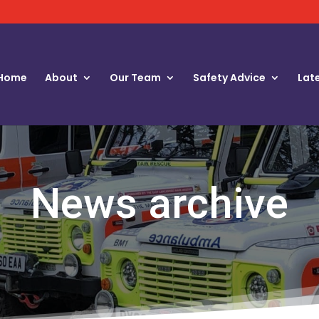
Home
About
Our Team
Safety Advice
Lat
News archive