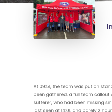
I
At 09:51, the team was put on stand
been gathered, a full team callout
sufferer, who had been missing si
last seen at 14:01, and barely 2 hou