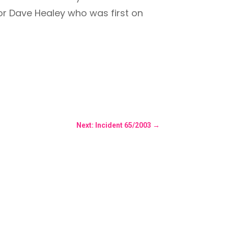
for Dave Healey who was first on
Next: Incident 65/2003
→