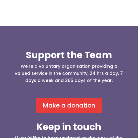
Support the Team
We’re a voluntary organisation providing a
valued service in the community, 24 hrs a day, 7
days a week and 365 days of the year.
Make a donation
Keep in touch