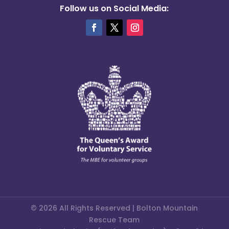
Follow us on Social Media:
© 2026 All Rights Reserved | Bolton Mountain
Rescue Team