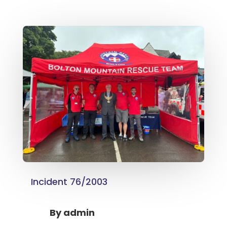
Incident 76/2003
By
admin