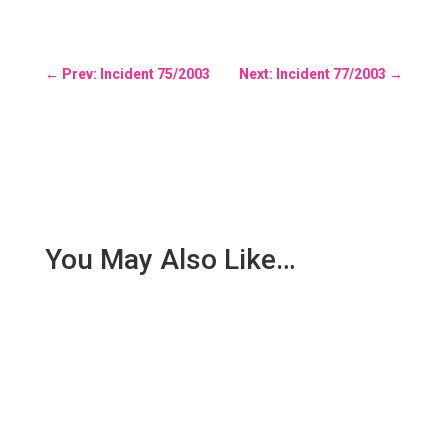
←
Prev: Incident 75/2003
Next: Incident 77/2003
→
You May Also Like…