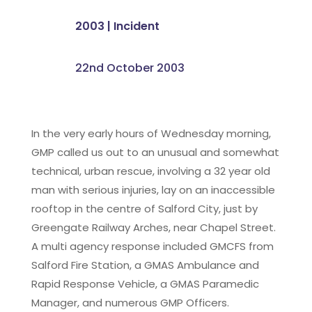
2003
|
Incident
22nd October 2003
In the very early hours of Wednesday morning,
GMP called us out to an unusual and somewhat
technical, urban rescue, involving a 32 year old
man with serious injuries, lay on an inaccessible
rooftop in the centre of Salford City, just by
Greengate Railway Arches, near Chapel Street.
A multi agency response included GMCFS from
Salford Fire Station, a GMAS Ambulance and
Rapid Response Vehicle, a GMAS Paramedic
Manager, and numerous GMP Officers.