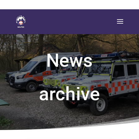
News
archive