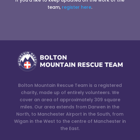
If you’d like to keep updated on the work of the
team,
register here
.
Bolton Mountain Rescue Team is a registered
charity, made up of entirely volunteers. We
cover an area of approximately 309 square
miles. Our area extends from Darwen in the
North, to Manchester Airport in the South, from
Wigan in the West to the centre of Manchester in
the East.