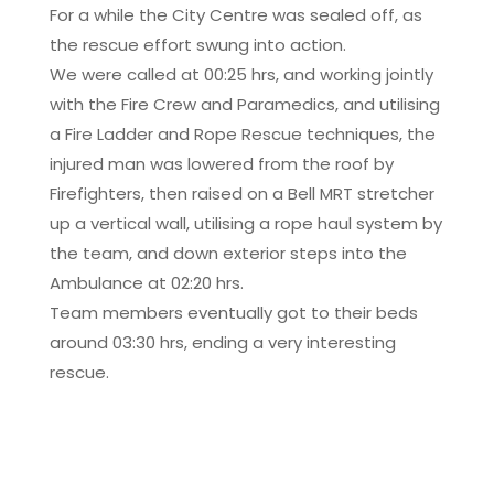
For a while the City Centre was sealed off, as
the rescue effort swung into action.
We were called at 00:25 hrs, and working jointly
with the Fire Crew and Paramedics, and utilising
a Fire Ladder and Rope Rescue techniques, the
injured man was lowered from the roof by
Firefighters, then raised on a Bell MRT stretcher
up a vertical wall, utilising a rope haul system by
the team, and down exterior steps into the
Ambulance at 02:20 hrs.
Team members eventually got to their beds
around 03:30 hrs, ending a very interesting
rescue.