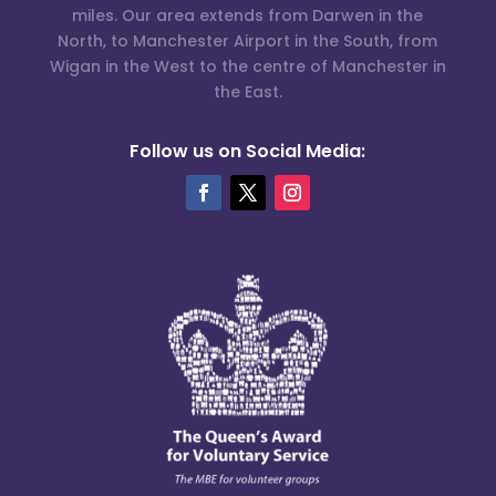
miles. Our area extends from Darwen in the
North, to Manchester Airport in the South, from
Wigan in the West to the centre of Manchester in
the East.
Follow us on Social Media: