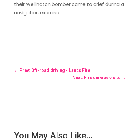
their Wellington bomber came to grief during a
navigation exercise.
←
Prev: Off-road driving - Lancs Fire
Next: Fire service visits
→
You May Also Like…