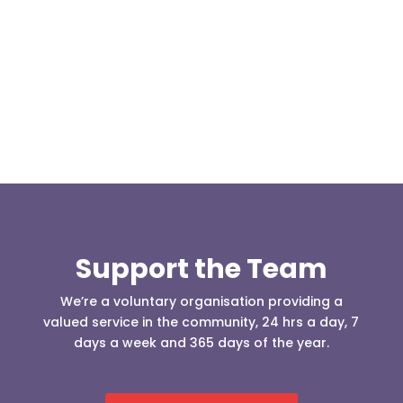
Our representative body, Mountain Rescue
(England & Wales) have released two documents
our readers may be...
Support the Team
We’re a voluntary organisation providing a
valued service in the community, 24 hrs a day, 7
days a week and 365 days of the year.