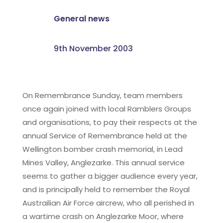
General news
9th November 2003
On Remembrance Sunday, team members
once again joined with local Ramblers Groups
and organisations, to pay their respects at the
annual Service of Remembrance held at the
Wellington bomber crash memorial, in Lead
Mines Valley, Anglezarke. This annual service
seems to gather a bigger audience every year,
and is principally held to remember the Royal
Austrailian Air Force aircrew, who all perished in
a wartime crash on Anglezarke Moor, where