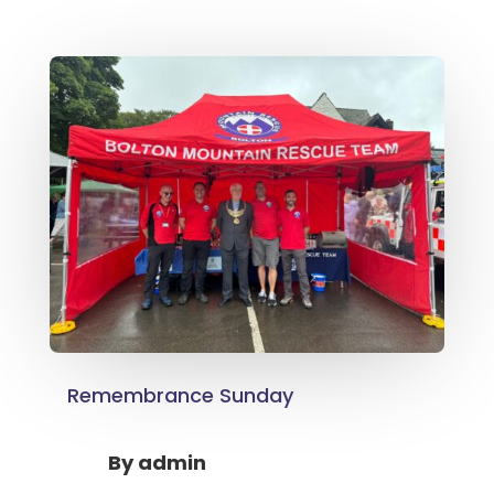
Remembrance Sunday
By
admin