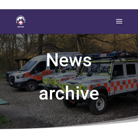
News
archive