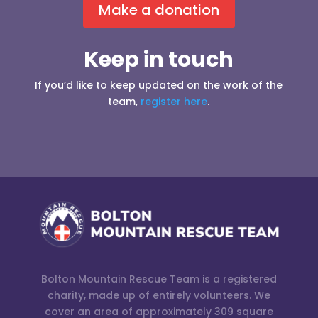
Make a donation
Keep in touch
If you’d like to keep updated on the work of the
team,
register here
.
Bolton Mountain Rescue Team is a registered
charity, made up of entirely volunteers. We
cover an area of approximately 309 square