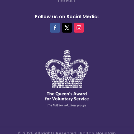
the East.
Follow us on Social Media:
© 2026 All Rights Reserved | Bolton Mountain