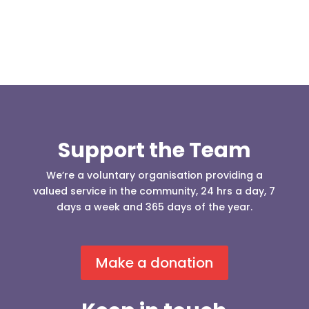
Support the Team
We’re a voluntary organisation providing a
valued service in the community, 24 hrs a day, 7
days a week and 365 days of the year.
Make a donation