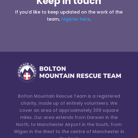
Keep in touch
If you’d like to keep updated on the work of the
team,
register here
.
Bolton Mountain Rescue Team is a registered
charity, made up of entirely volunteers. We
cover an area of approximately 309 square
miles. Our area extends from Darwen in the
North, to Manchester Airport in the South, from
Wigan in the West to the centre of Manchester in