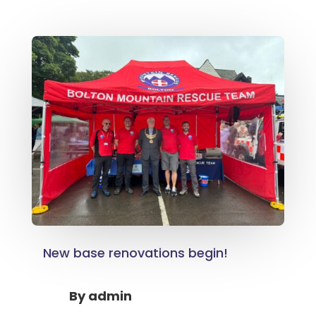
New base renovations begin!
By
admin