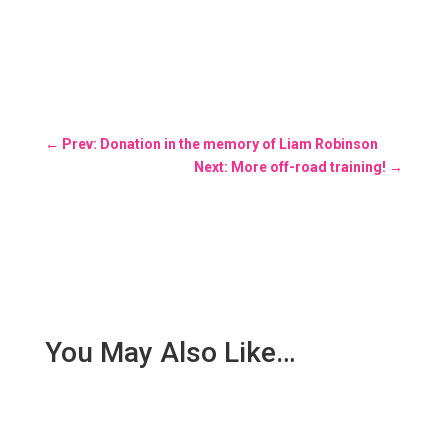
←
Prev: Donation in the memory of Liam Robinson
Next: More off-road training!
→
You May Also Like…