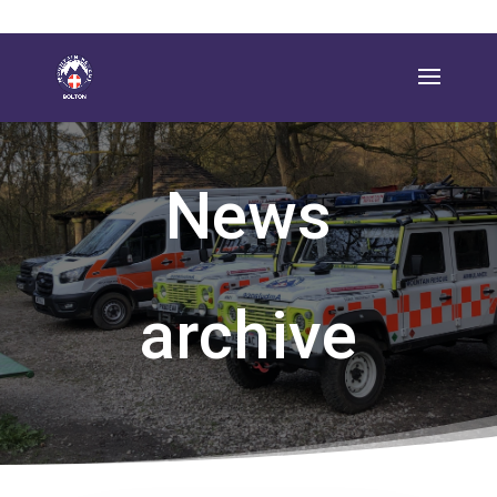
News
archive