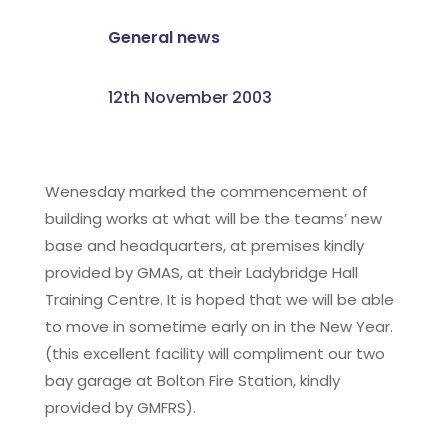
General news
12th November 2003
Wenesday marked the commencement of
building works at what will be the teams’ new
base and headquarters, at premises kindly
provided by GMAS, at their Ladybridge Hall
Training Centre. It is hoped that we will be able
to move in sometime early on in the New Year.
(this excellent facility will compliment our two
bay garage at Bolton Fire Station, kindly
provided by GMFRS).