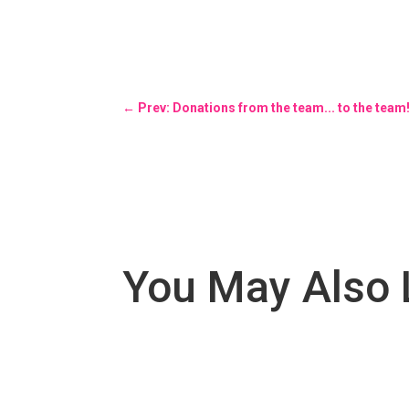
←
Prev: Donations from the team... to the team
You May Also 