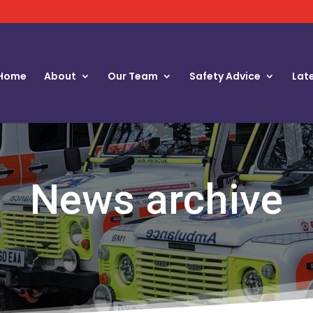
Home
About
Our Team
Safety Advice
Lat
News archive