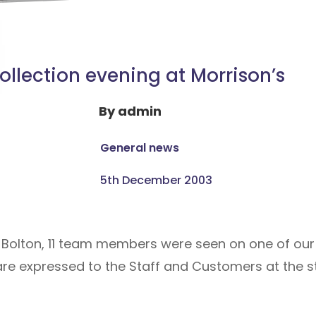
ollection evening at Morrison’s
By
admin
General news
5th December 2003
n Bolton, 11 team members were seen on one of our 
re expressed to the Staff and Customers at the sto