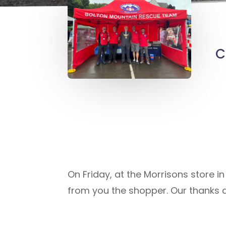
C
On Friday, at the Morrisons store i
from you the shopper. Our thanks a