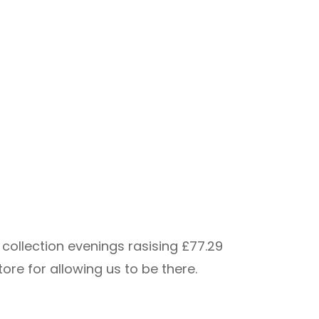
collection evenings rasising £77.29
re for allowing us to be there.