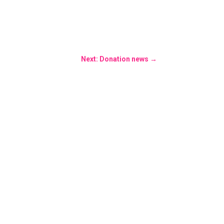
Next: Donation news
→