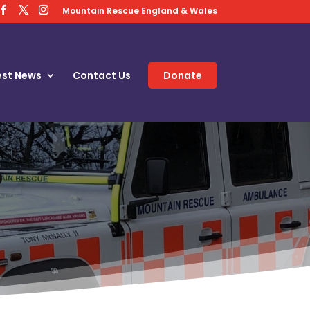
Mountain Rescue England & Wales
est News
Contact Us
Donate