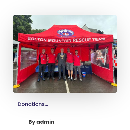
Donations…
By
admin