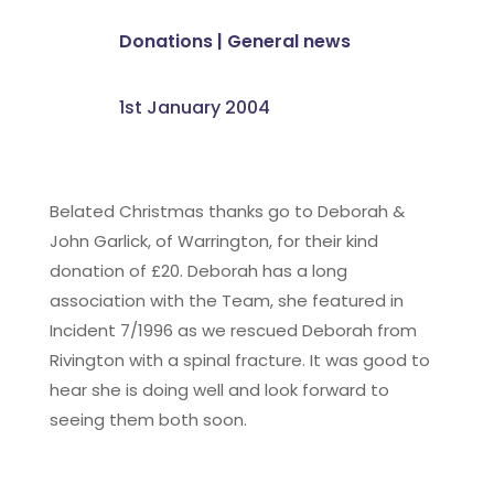
Donations
|
General news
1st January 2004
Belated Christmas thanks go to Deborah &
John Garlick, of Warrington, for their kind
donation of £20. Deborah has a long
association with the Team, she featured in
Incident 7/1996 as we rescued Deborah from
Rivington with a spinal fracture. It was good to
hear she is doing well and look forward to
seeing them both soon.