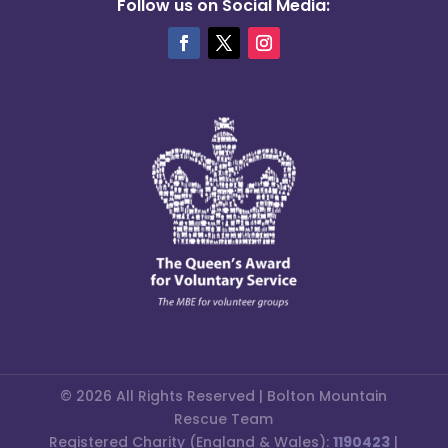
Follow us on Social Media:
© 2026 All Rights Reserved | Bolton Mountain
Rescue Team
Registered Charity (England & Wales):
1190423
|