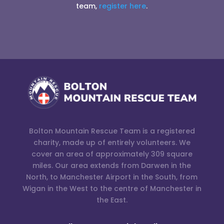
team,
register here
.
Bolton Mountain Rescue Team is a registered
charity, made up of entirely volunteers. We
cover an area of approximately 309 square
miles. Our area extends from Darwen in the
North, to Manchester Airport in the South, from
Wigan in the West to the centre of Manchester in
the East.