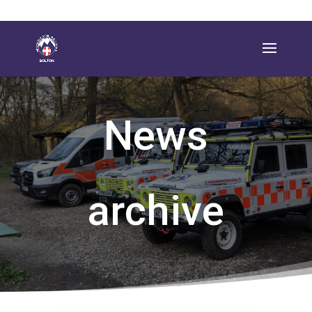
News
archive