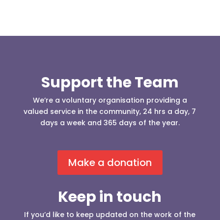
Support the Team
We’re a voluntary organisation providing a
valued service in the community, 24 hrs a day, 7
days a week and 365 days of the year.
Make a donation
Keep in touch
If you’d like to keep updated on the work of the