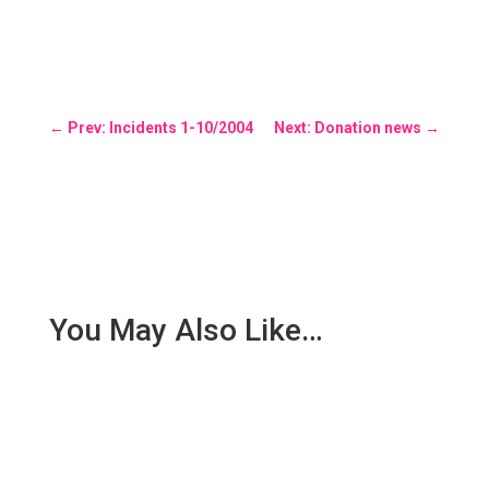
←
Prev: Incidents 1-10/2004
Next: Donation news
→
You May Also Like…