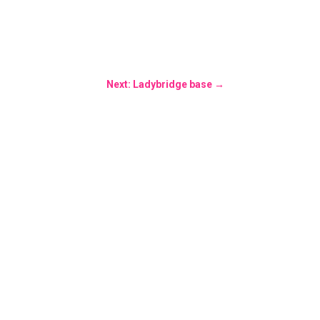
Next: Ladybridge base
→