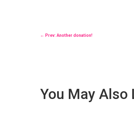
←
Prev: Another donation!
You May Also 