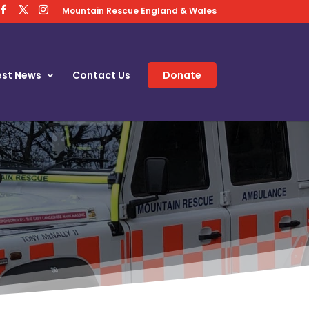
Mountain Rescue England & Wales
est News
Contact Us
Donate