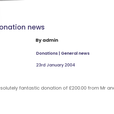
onation news
By
admin
Donations
|
General news
23rd January 2004
solutely fantastic donation of £200.00 from Mr an