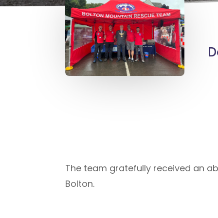
D
The team gratefully received an ab
Bolton.