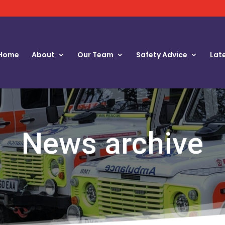
Home
About
Our Team
Safety Advice
Lat
News archive