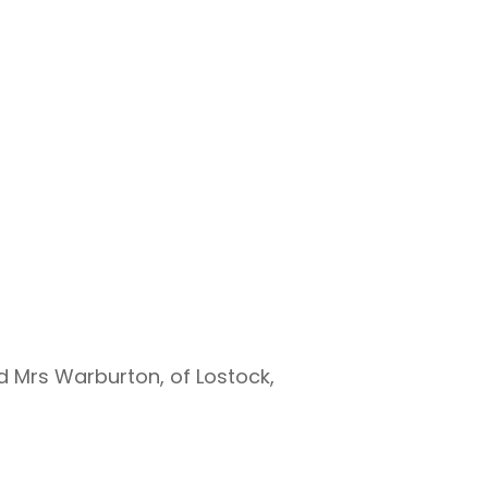
d Mrs Warburton, of Lostock,