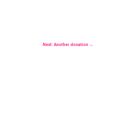
Next: Another donation
→