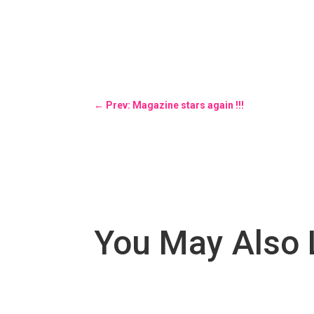
←
Prev: Magazine stars again !!!
You May Also 