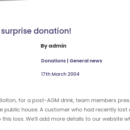
 surprise donation!
By
admin
Donations
|
General news
17th March 2004
n, Bolton, for a post-AGM drink, team members pres
he public house. A customer who had recently lost 
 this loss. We’ll add more details to our website w