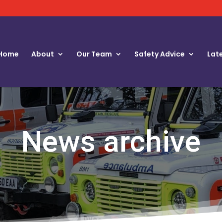
Home
About
Our Team
Safety Advice
Lat
News archive