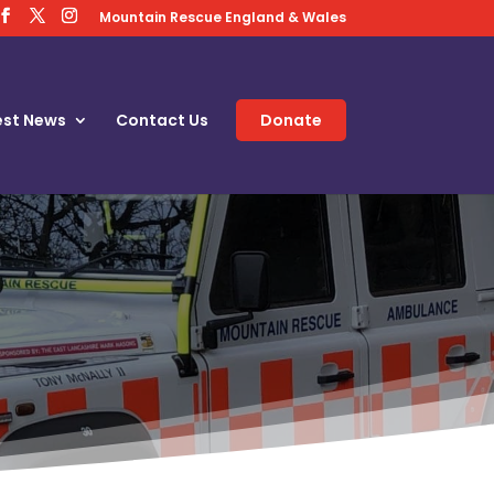
Mountain Rescue England & Wales
est News
Contact Us
Donate