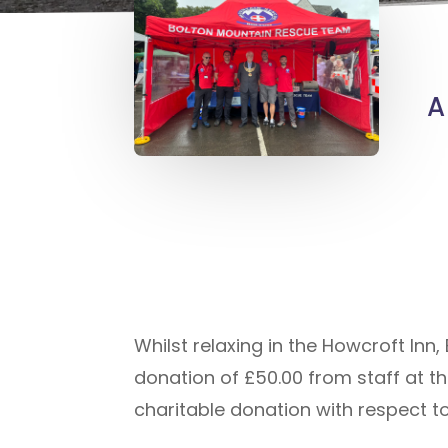
A
Whilst relaxing in the Howcroft In
donation of £50.00 from staff at t
charitable donation with respect to