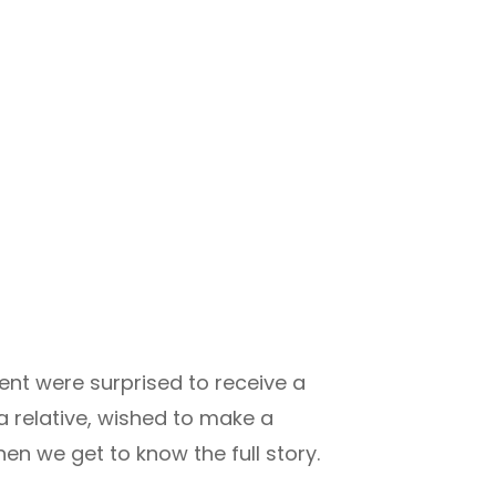
ent were surprised to receive a
a relative, wished to make a
hen we get to know the full story.