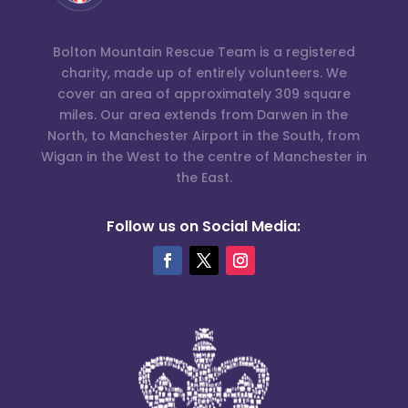
Bolton Mountain Rescue Team is a registered
charity, made up of entirely volunteers. We
cover an area of approximately 309 square
miles. Our area extends from Darwen in the
North, to Manchester Airport in the South, from
Wigan in the West to the centre of Manchester in
the East.
Follow us on Social Media: