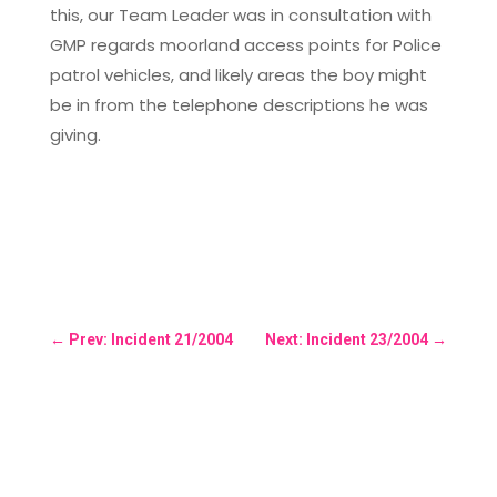
this, our Team Leader was in consultation with
GMP regards moorland access points for Police
patrol vehicles, and likely areas the boy might
be in from the telephone descriptions he was
giving.
←
Prev: Incident 21/2004
Next: Incident 23/2004
→