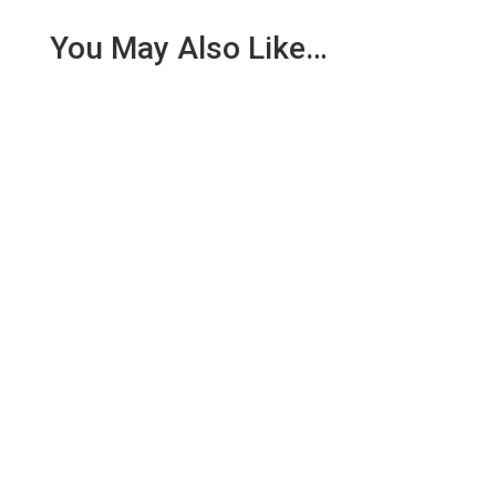
You May Also Like…