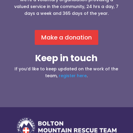
valued service in the community, 24 hrs a day, 7
days a week and 365 days of the year.
Make a donation
Keep in touch
If you’d like to keep updated on the work of the
team,
register here
.