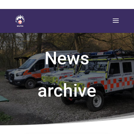
News
archive