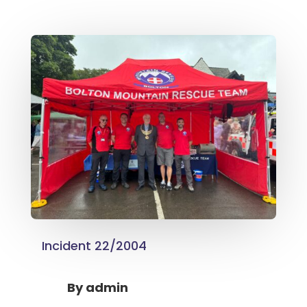
Incident 22/2004
By
admin