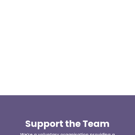
At 08:04 this morning the team was contacted by a
search manager from Greater Manchester Police
who was requesting the...
Support the Team
We’re a voluntary organisation providing a