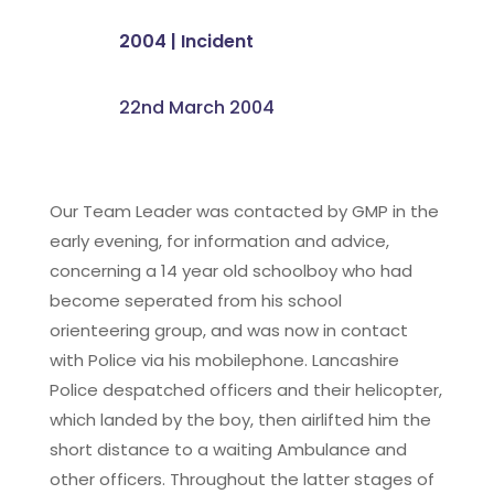
2004
|
Incident
22nd March 2004
Our Team Leader was contacted by GMP in the
early evening, for information and advice,
concerning a 14 year old schoolboy who had
become seperated from his school
orienteering group, and was now in contact
with Police via his mobilephone. Lancashire
Police despatched officers and their helicopter,
which landed by the boy, then airlifted him the
short distance to a waiting Ambulance and
other officers. Throughout the latter stages of