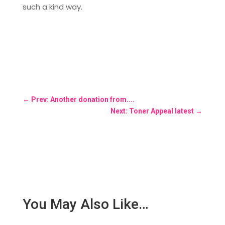
such a kind way.
←
Prev: Another donation from....
Next: Toner Appeal latest
→
You May Also Like…