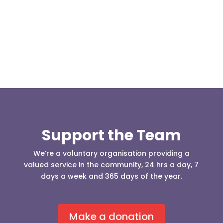
Darwen 999 day taking place on Darwen Market
Square one Support Group...
Support the Team
We’re a voluntary organisation providing a
valued service in the community, 24 hrs a day, 7
days a week and 365 days of the year.
Make a donation