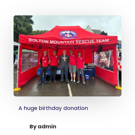
A huge birthday donation
By
admin