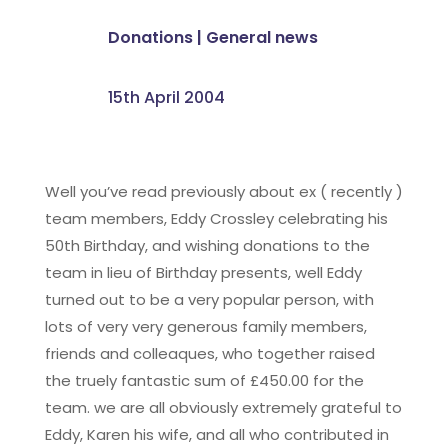
Donations
|
General news
15th April 2004
Well you’ve read previously about ex ( recently )
team members, Eddy Crossley celebrating his
50th Birthday, and wishing donations to the
team in lieu of Birthday presents, well Eddy
turned out to be a very popular person, with
lots of very very generous family members,
friends and colleaques, who together raised
the truely fantastic sum of £450.00 for the
team. we are all obviously extremely grateful to
Eddy, Karen his wife, and all who contributed in