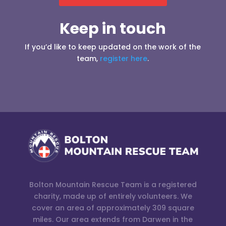
Keep in touch
If you’d like to keep updated on the work of the
team,
register here
.
Bolton Mountain Rescue Team is a registered
charity, made up of entirely volunteers. We
cover an area of approximately 309 square
miles. Our area extends from Darwen in the