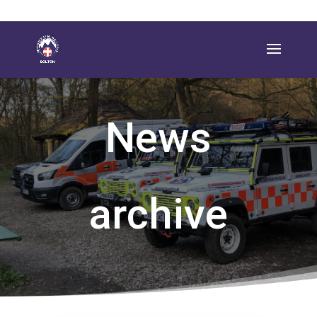
News
archive