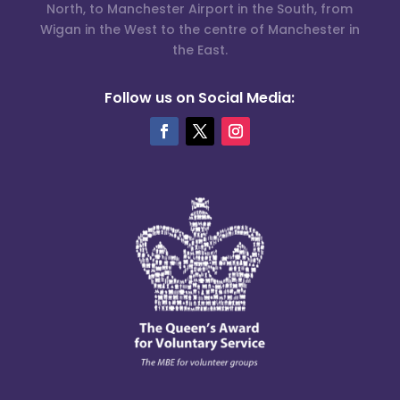
North, to Manchester Airport in the South, from
Wigan in the West to the centre of Manchester in
the East.
Follow us on Social Media: