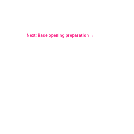
Next: Base opening preparation
→