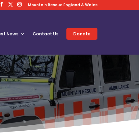
Mountain Rescue England & Wales
est News
Contact Us
Donate