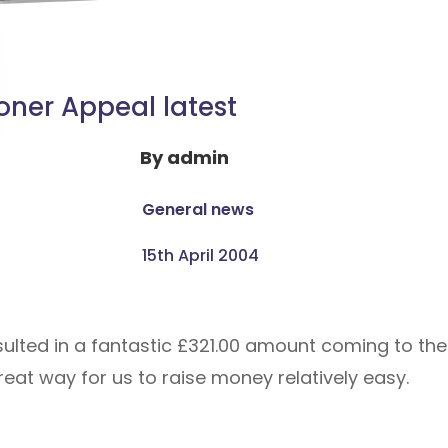
oner Appeal latest
By
admin
General news
15th April 2004
sulted in a fantastic £321.00 amount coming to the
reat way for us to raise money relatively easy.