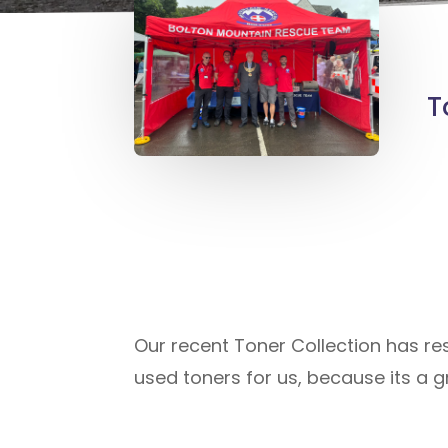
T
Our recent Toner Collection has re
used toners for us, because its a g