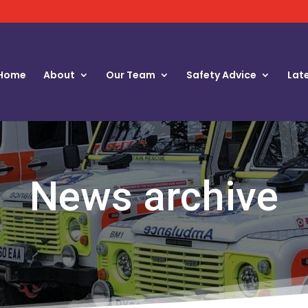
Home
About
Our Team
Safety Advice
Lat
News archive