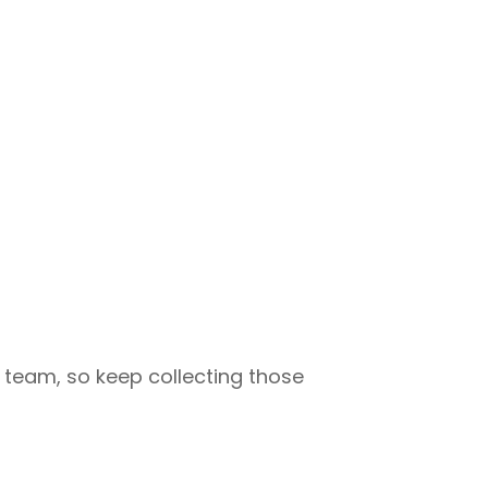
 team, so keep collecting those