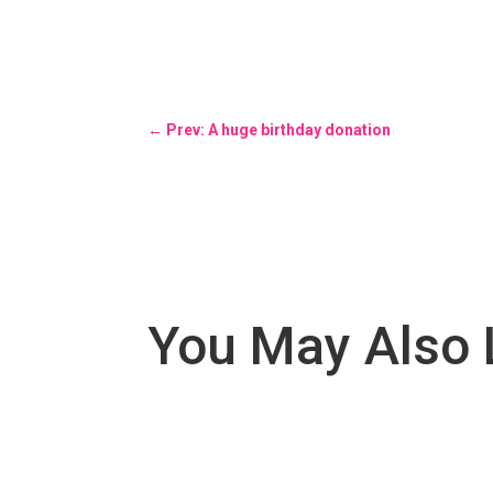
←
Prev: A huge birthday donation
You May Also 