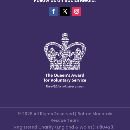
Follow us on Social Media:
© 2026 All Rights Reserved | Bolton Mountain
Rescue Team
Registered Charity (England & Wales):
1190423
|