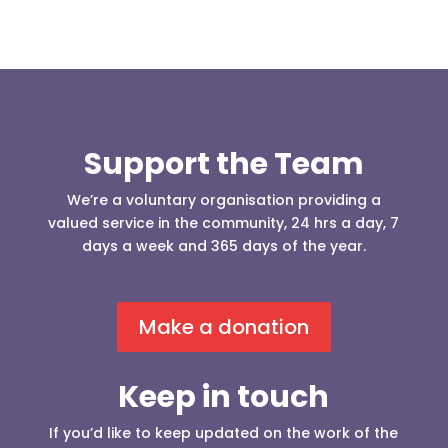
Support the Team
We’re a voluntary organisation providing a
valued service in the community, 24 hrs a day, 7
days a week and 365 days of the year.
Make a donation
Keep in touch
If you’d like to keep updated on the work of the