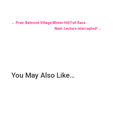
←
Prev: Belmont Village Winter Hill Fell Race
Next: Lecture interrupted!
→
You May Also Like…