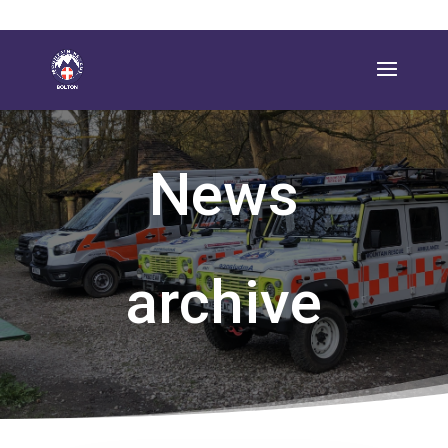
News
archive