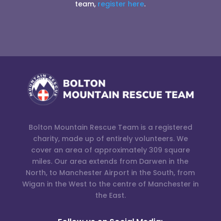
team,
register here
.
Bolton Mountain Rescue Team is a registered
charity, made up of entirely volunteers. We
cover an area of approximately 309 square
miles. Our area extends from Darwen in the
North, to Manchester Airport in the South, from
Wigan in the West to the centre of Manchester in
the East.