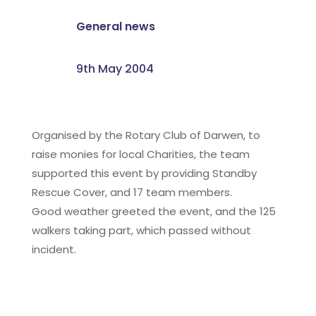
General news
9th May 2004
Organised by the Rotary Club of Darwen, to
raise monies for local Charities, the team
supported this event by providing Standby
Rescue Cover, and 17 team members.
Good weather greeted the event, and the 125
walkers taking part, which passed without
incident.