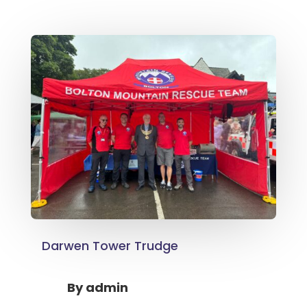
Darwen Tower Trudge
By
admin