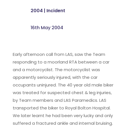
2004
|
Incident
16th May 2004
Early afternoon call from LAS, saw the Team
responding to a moorland RTA between a car
and a motorcyclist. The motorcyclist was
apparently seriously injured, with the car
occupants uninjured. The 40 year old male biker
was treated for suspected chest & leg injuries,
by Team members and LAS Paramedics. LAS
transported the biker to Royal Bolton Hospital.
We later learnt he had been very lucky and only
suffered a fractured ankle and internal bruising.