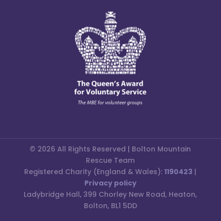
© 2026 All Rights Reserved | Bolton Mountain
Rescue Team
Registered Charity (England & Wales):
1190423
|
Privacy policy
Ladybridge Hall, 399 Chorley New Road, Heaton,
Bolton, BL1 5DD