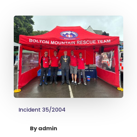
Incident 35/2004
By
admin