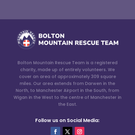
Bolton Mountain Rescue Team is a registered
charity, made up of entirely volunteers. We
cover an area of approximately 309 square
miles. Our area extends from Darwen in the
North, to Manchester Airport in the South, from
Wigan in the West to the centre of Manchester in
the East.
Follow us on Social Media: