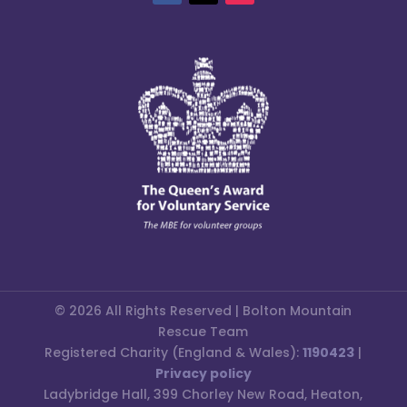
© 2026 All Rights Reserved | Bolton Mountain
Rescue Team
Registered Charity (England & Wales):
1190423
|
Privacy policy
Ladybridge Hall, 399 Chorley New Road, Heaton,