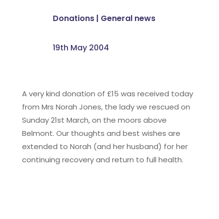
Donations
|
General news
19th May 2004
A very kind donation of £15 was received today
from Mrs Norah Jones, the lady we rescued on
Sunday 21st March, on the moors above
Belmont. Our thoughts and best wishes are
extended to Norah (and her husband) for her
continuing recovery and return to full health.