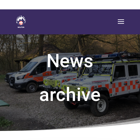
News
archive