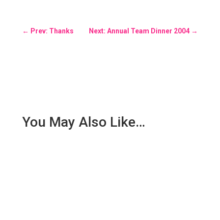
←
Prev: Thanks
Next: Annual Team Dinner 2004
→
You May Also Like…