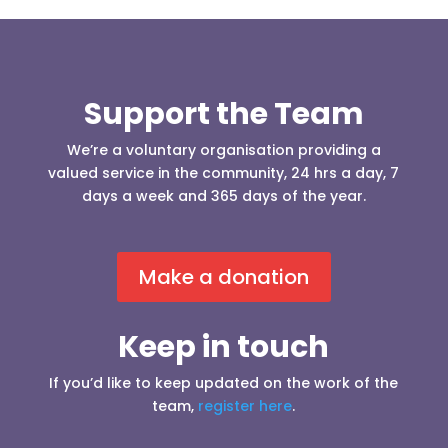
Support the Team
We’re a voluntary organisation providing a
valued service in the community, 24 hrs a day, 7
days a week and 365 days of the year.
Make a donation
Keep in touch
If you’d like to keep updated on the work of the
team,
register here
.