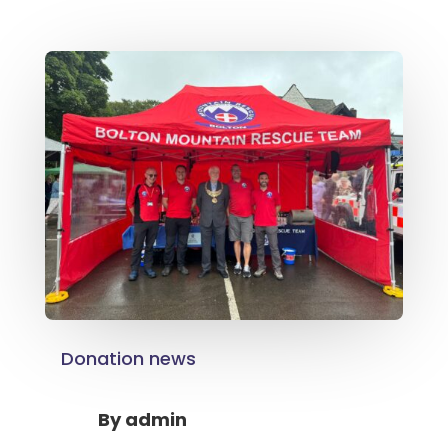
Donation news
By
admin