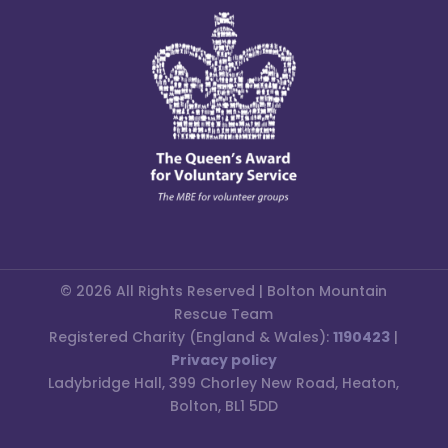
© 2026 All Rights Reserved | Bolton Mountain
Rescue Team
Registered Charity (England & Wales):
1190423
|
Privacy policy
Ladybridge Hall, 399 Chorley New Road, Heaton,
Bolton, BL1 5DD