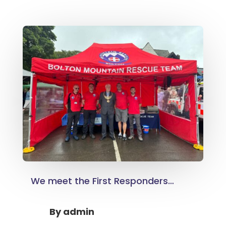
We meet the First Responders…
By
admin