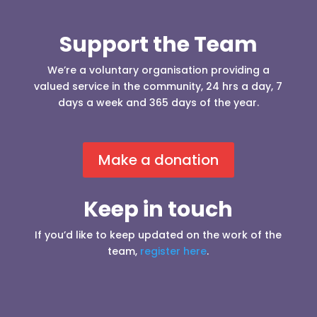
Support the Team
We’re a voluntary organisation providing a
valued service in the community, 24 hrs a day, 7
days a week and 365 days of the year.
Make a donation
Keep in touch
If you’d like to keep updated on the work of the
team,
register here
.