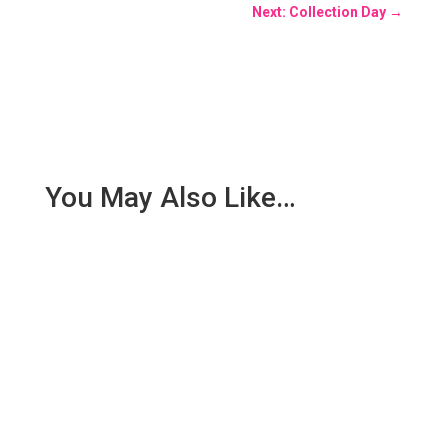
Next: Collection Day
→
You May Also Like…