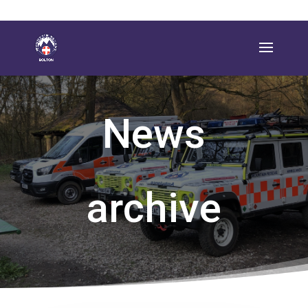
News
archive