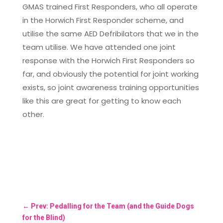
GMAS trained First Responders, who all operate
in the Horwich First Responder scheme, and
utilise the same AED Defribilators that we in the
team utilise. We have attended one joint
response with the Horwich First Responders so
far, and obviously the potential for joint working
exists, so joint awareness training opportunities
like this are great for getting to know each
other.
←
Prev: Pedalling for the Team (and the Guide Dogs
for the Blind)