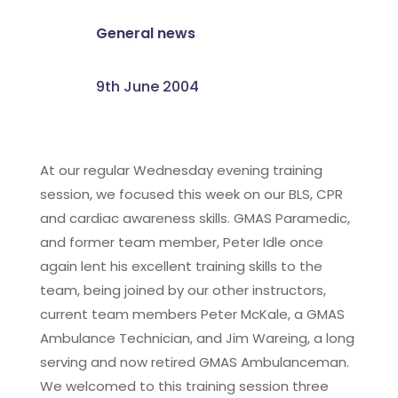
General news
9th June 2004
At our regular Wednesday evening training
session, we focused this week on our BLS, CPR
and cardiac awareness skills. GMAS Paramedic,
and former team member, Peter Idle once
again lent his excellent training skills to the
team, being joined by our other instructors,
current team members Peter McKale, a GMAS
Ambulance Technician, and Jim Wareing, a long
serving and now retired GMAS Ambulanceman.
We welcomed to this training session three