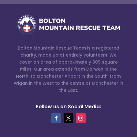
Bolton Mountain Rescue Team is a registered
charity, made up of entirely volunteers. We
cover an area of approximately 309 square
miles. Our area extends from Darwen in the
North, to Manchester Airport in the South, from
Wigan in the West to the centre of Manchester in
the East.
Follow us on Social Media: