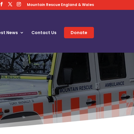
Mountain Rescue England & Wales
est News
Contact Us
Donate