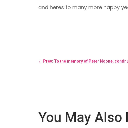
and heres to many more happy yea
←
Prev: To the memory of Peter Noone, contin
You May Also 