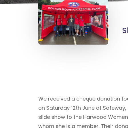
S
We received a cheque donation today
on Saturday 12th June at Safeway, 
slide show to the Harwood Womens 
whom she is a member. Their donatio