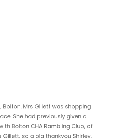
 Bolton. Mrs Gillett was shopping
ace. She had previously given a
with Bolton CHA Rambling Club, of
illett, so a big thankyou Shirley,