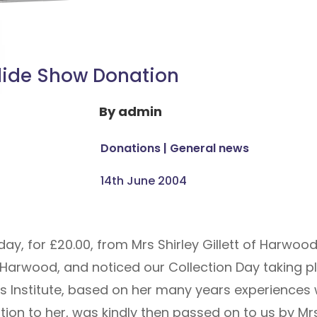
lide Show Donation
By
admin
Donations
|
General news
14th June 2004
, for £20.00, from Mrs Shirley Gillett of Harwood,
Harwood, and noticed our Collection Day taking pl
Institute, based on her many years experiences 
n to her, was kindly then passed on to us by Mrs G