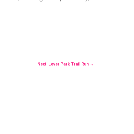
Next: Lever Park Trail Run
→