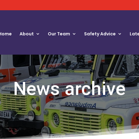
Home
About
Our Team
Safety Advice
Lat
News archive