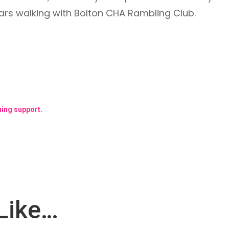
rs walking with Bolton CHA Rambling Club.
uing support.
Like…