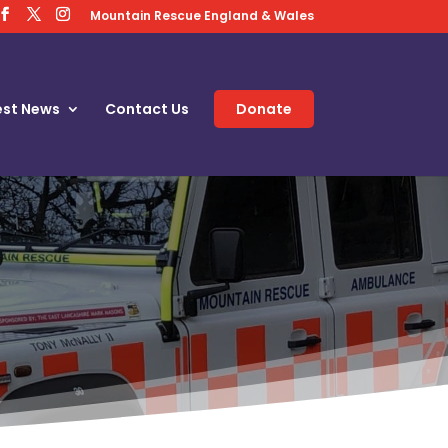
Mountain Rescue England & Wales
est News
Contact Us
Donate