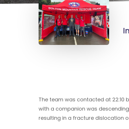
I
The team was contacted at 22:10 b
with a companion was descending Wi
resulting in a fracture dislocation of