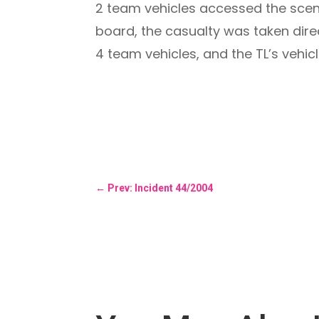
2 team vehicles accessed the scen
board, the casualty was taken dire
4 team vehicles, and the TL’s vehic
←
Prev: Incident 44/2004