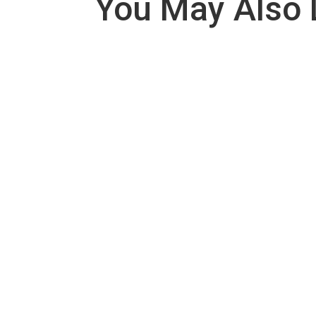
You May Also 