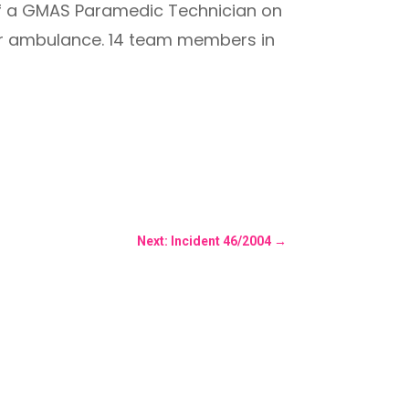
of a GMAS Paramedic Technician on
ver ambulance. 14 team members in
Next: Incident 46/2004
→