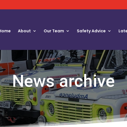
Home
About
Our Team
Safety Advice
Lat
News archive