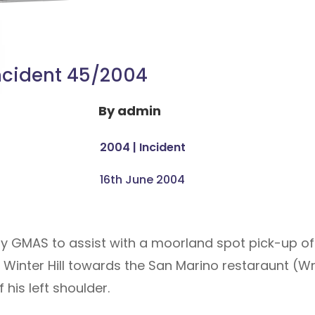
ncident 45/2004
By
admin
2004
|
Incident
16th June 2004
y GMAS to assist with a moorland spot pick-up of
nter Hill towards the San Marino restaraunt (Wrig
 his left shoulder.