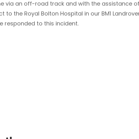
e via an off-road track and with the assistance 
ct to the Royal Bolton Hospital in our BM1 Landro
le responded to this incident.