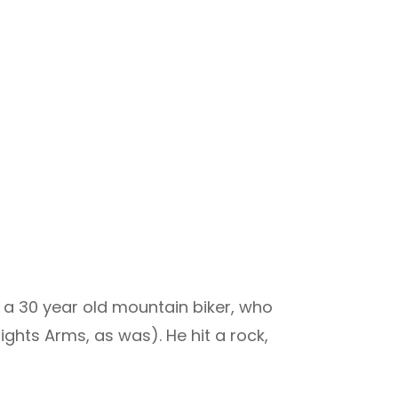
 a 30 year old mountain biker, who
hts Arms, as was). He hit a rock,