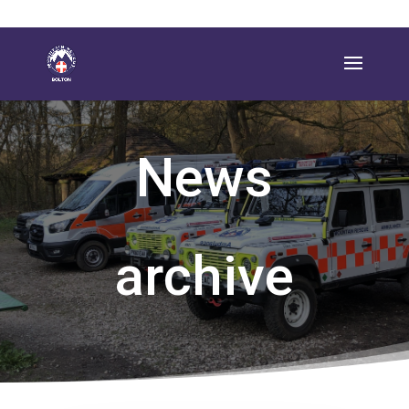
News
archive