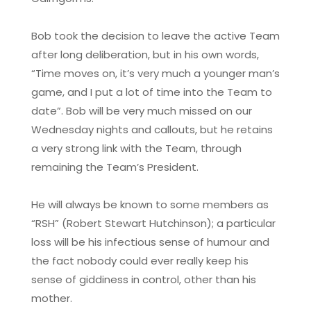
Bob took the decision to leave the active Team
after long deliberation, but in his own words,
“Time moves on, it’s very much a younger man’s
game, and I put a lot of time into the Team to
date”. Bob will be very much missed on our
Wednesday nights and callouts, but he retains
a very strong link with the Team, through
remaining the Team’s President.
He will always be known to some members as
“RSH” (Robert Stewart Hutchinson); a particular
loss will be his infectious sense of humour and
the fact nobody could ever really keep his
sense of giddiness in control, other than his
mother.