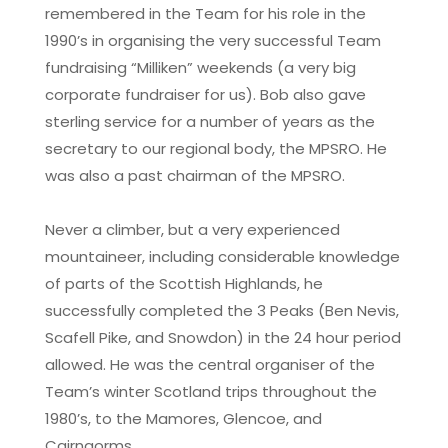
remembered in the Team for his role in the
1990’s in organising the very successful Team
fundraising “Milliken” weekends (a very big
corporate fundraiser for us). Bob also gave
sterling service for a number of years as the
secretary to our regional body, the MPSRO. He
was also a past chairman of the MPSRO.
Never a climber, but a very experienced
mountaineer, including considerable knowledge
of parts of the Scottish Highlands, he
successfully completed the 3 Peaks (Ben Nevis,
Scafell Pike, and Snowdon) in the 24 hour period
allowed. He was the central organiser of the
Team’s winter Scotland trips throughout the
1980’s, to the Mamores, Glencoe, and
Cairngorms.