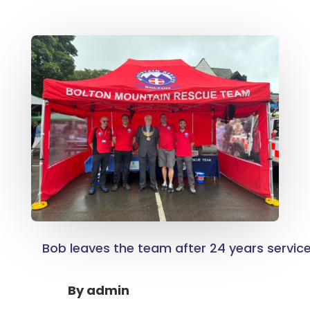
Bob leaves the team after 24 years servic
By
admin