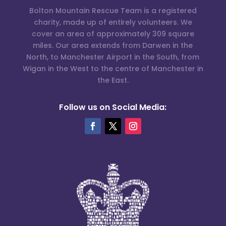
Bolton Mountain Rescue Team is a registered
charity, made up of entirely volunteers. We
cover an area of approximately 309 square
miles. Our area extends from Darwen in the
North, to Manchester Airport in the South, from
Wigan in the West to the centre of Manchester in
the East.
Follow us on Social Media: