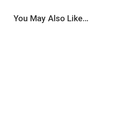
You May Also Like…