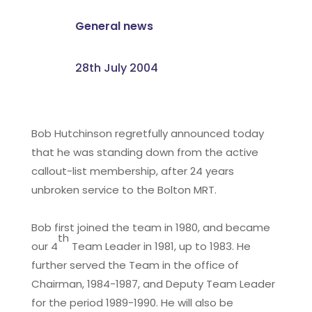
General news
28th July 2004
Bob Hutchinson regretfully announced today
that he was standing down from the active
callout-list membership, after 24 years
unbroken service to the Bolton MRT.
Bob first joined the team in 1980, and became
th
our 4
Team Leader in 1981, up to 1983. He
further served the Team in the office of
Chairman, 1984-1987, and Deputy Team Leader
for the period 1989-1990. He will also be