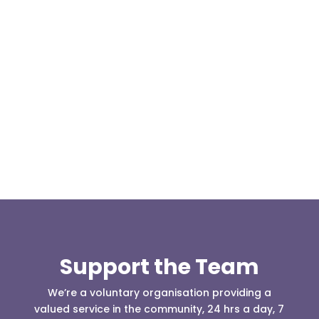
Our representative body, Mountain Rescue
(England & Wales) have released two documents
our readers may be...
Support the Team
We’re a voluntary organisation providing a
valued service in the community, 24 hrs a day, 7