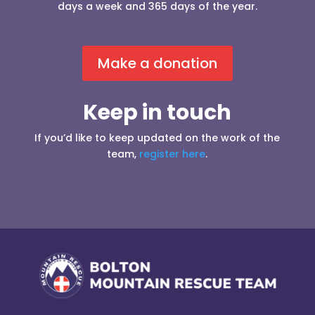
days a week and 365 days of the year.
Make a donation
Keep in touch
If you’d like to keep updated on the work of the
team,
register here
.