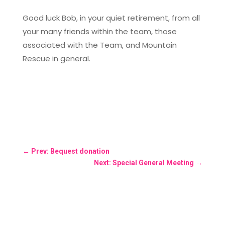
Good luck Bob, in your quiet retirement, from all
your many friends within the team, those
associated with the Team, and Mountain
Rescue in general.
←
Prev: Bequest donation
Next: Special General Meeting
→