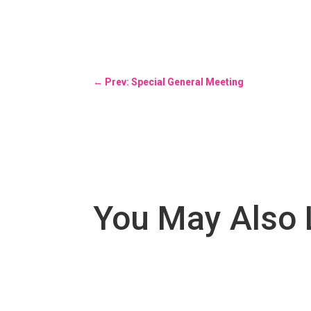
←
Prev: Special General Meeting
You May Also 