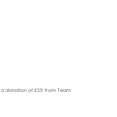
ed a donation of £25 from Team