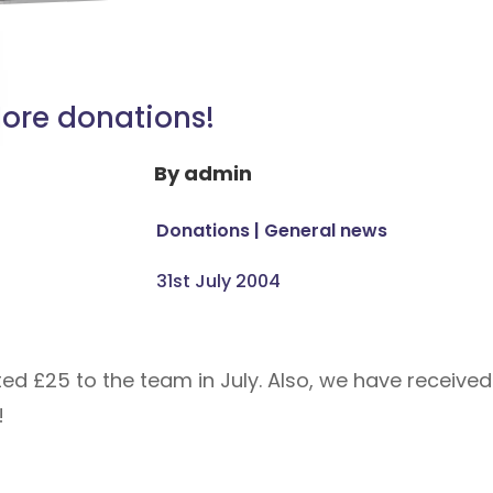
ore donations!
By
admin
Donations
|
General news
31st July 2004
ted £25 to the team in July. Also, we have receiv
!