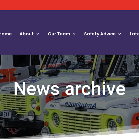
Home
About
Our Team
Safety Advice
Lat
News archive