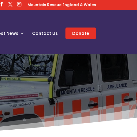
Mountain Rescue England & Wales
est News
Contact Us
Donate