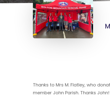
M
Thanks to Mrs M. Flatley, who dona
member John Parish. Thanks John!