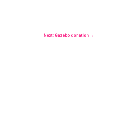
Next: Gazebo donation
→