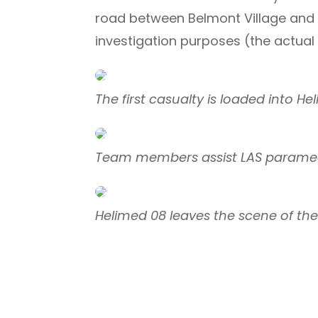
road between Belmont Village and 
investigation purposes (the actual i
The first casualty is loaded into H
Team members assist LAS paramed
Helimed 08 leaves the scene of th