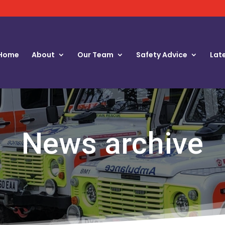
Home
About
Our Team
Safety Advice
Lat
News archive