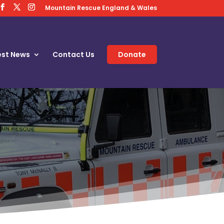
Mountain Rescue England & Wales
est News
Contact Us
Donate