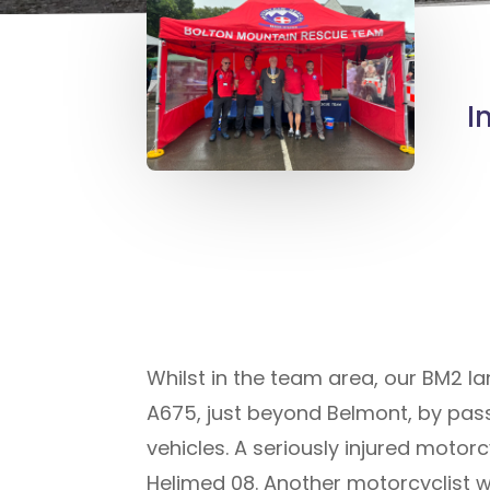
I
Whilst in the team area, our BM2 
A675, just beyond Belmont, by pas
vehicles. A seriously injured motor
Helimed 08. Another motorcyclist w