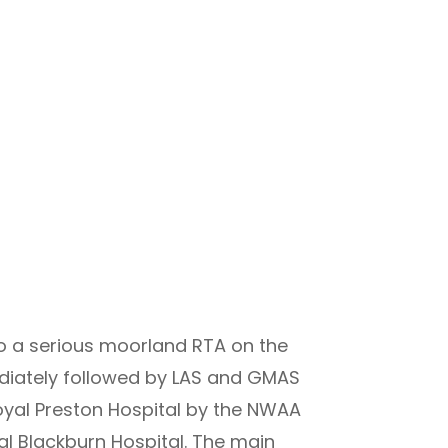
o a serious moorland RTA on the
ediately followed by LAS and GMAS
 Royal Preston Hospital by the NWAA
al Blackburn Hospital. The main