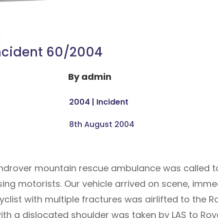
ncident 60/2004
By
admin
2004
|
Incident
8th August 2004
landrover mountain rescue ambulance was called t
sing motorists. Our vehicle arrived on scene, imm
cyclist with multiple fractures was airlifted to the
ith a dislocated shoulder was taken by LAS to Roy