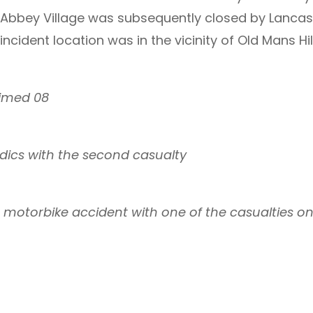
Abbey Village was subsequently closed by Lancash
ncident location was in the vicinity of Old Mans Hil
elimed 08
ics with the second casualty
e motorbike accident with one of the casualties o