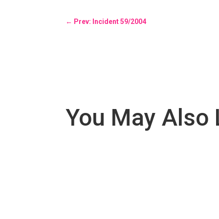
←
Prev: Incident 59/2004
You May Also 