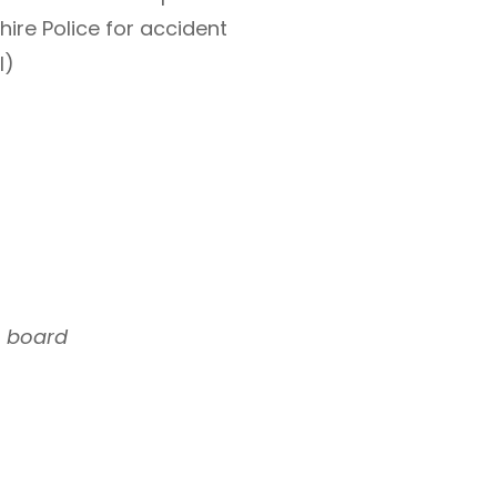
ire Police for accident
l)
n board