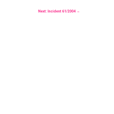
Next: Incident 61/2004
→