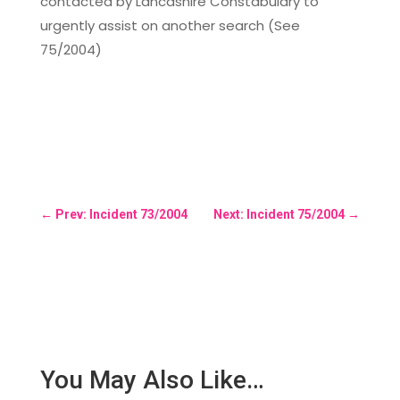
contacted by Lancashire Constabulary to
urgently assist on another search (See
75/2004)
←
Prev: Incident 73/2004
Next: Incident 75/2004
→
You May Also Like…