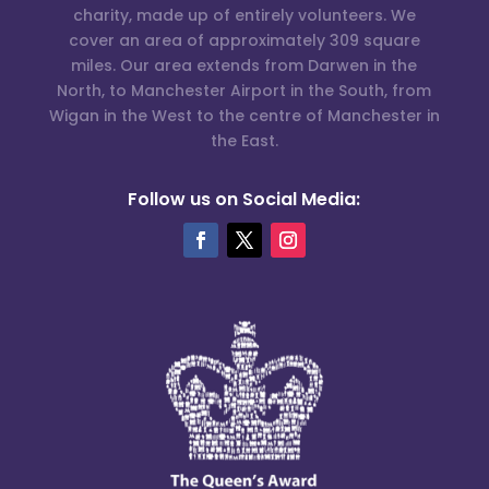
charity, made up of entirely volunteers. We
cover an area of approximately 309 square
miles. Our area extends from Darwen in the
North, to Manchester Airport in the South, from
Wigan in the West to the centre of Manchester in
the East.
Follow us on Social Media: