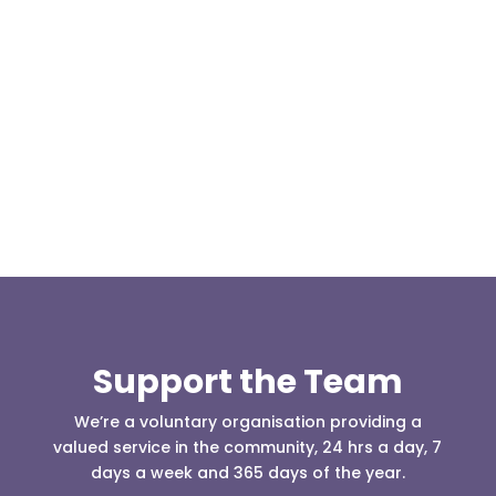
At 08:04 this morning the team was contacted by a
search manager from Greater Manchester Police
who was requesting the...
Support the Team
We’re a voluntary organisation providing a
valued service in the community, 24 hrs a day, 7
days a week and 365 days of the year.