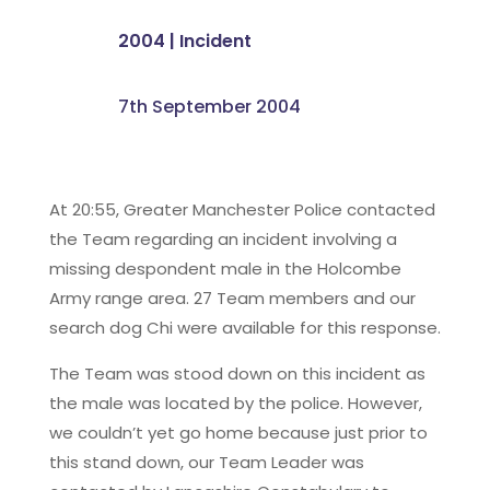
2004
|
Incident
7th September 2004
At 20:55, Greater Manchester Police contacted
the Team regarding an incident involving a
missing despondent male in the Holcombe
Army range area. 27 Team members and our
search dog Chi were available for this response.
The Team was stood down on this incident as
the male was located by the police. However,
we couldn’t yet go home because just prior to
this stand down, our Team Leader was