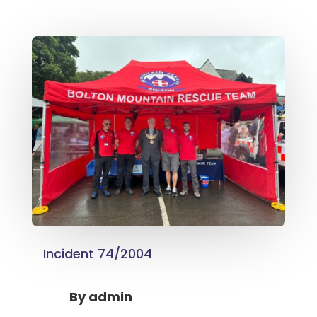
Incident 74/2004
By
admin