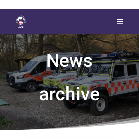
News
archive