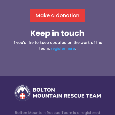
Make a donation
Keep in touch
If you’d like to keep updated on the work of the
team,
register here
.
Bolton Mountain Rescue Team is a registered