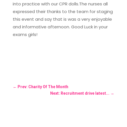
into practice with our CPR dolls.The nurses all
expressed their thanks to the team for staging
this event and say that is was a very enjoyable
and informative afternoon. Good Luck in your
exams girls!
←
Prev: Charity Of The Month
Next: Recruitment drive latest...
→