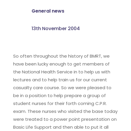
General news
13th November 2004
So often throughout the history of BMRT, we
have been lucky enough to get members of
the National Health Service in to help us with
lectures and to help train us for our current
casualty care course. So we were pleased to
be in a position to help prepare a group of
student nurses for their forth coming C.P.R.
exam. These nurses who visited the base today
were treated to a power point presentation on
Basic Life Support and then able to put it all