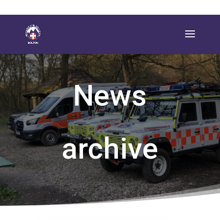
News
archive