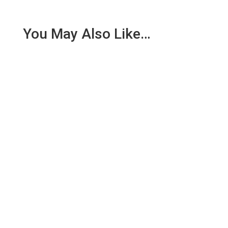
You May Also Like…