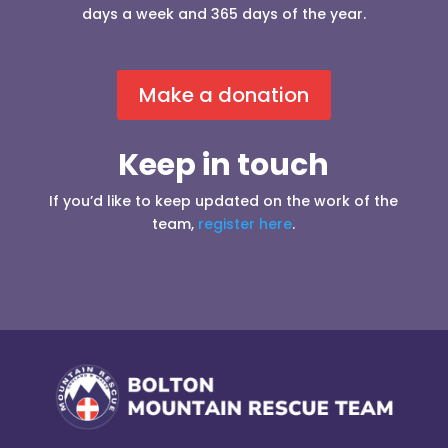
days a week and 365 days of the year.
Make a donation
Keep in touch
If you’d like to keep updated on the work of the
team,
register here
.