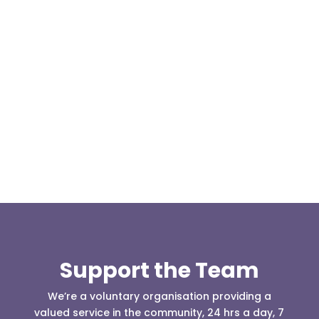
Our representative body, Mountain Rescue
(England & Wales) have released two documents
our readers may be...
Support the Team
We’re a voluntary organisation providing a
valued service in the community, 24 hrs a day, 7