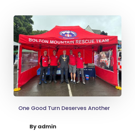
One Good Turn Deserves Another
By
admin