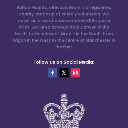
Bolton Mountain Rescue Team is a registered
charity, made up of entirely volunteers. We
cover an area of approximately 309 square
miles. Our area extends from Darwen in the
North, to Manchester Airport in the South, from
Wigan in the West to the centre of Manchester in
the East.
Follow us on Social Media: