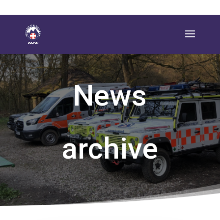
News
archive