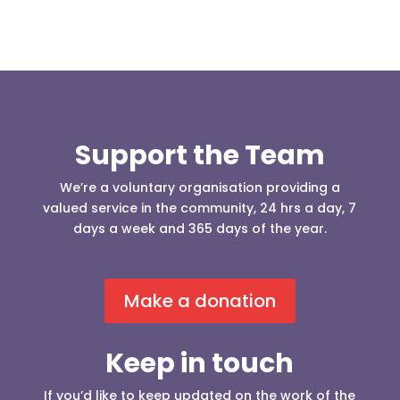
Support the Team
We’re a voluntary organisation providing a
valued service in the community, 24 hrs a day, 7
days a week and 365 days of the year.
Make a donation
Keep in touch
If you’d like to keep updated on the work of the