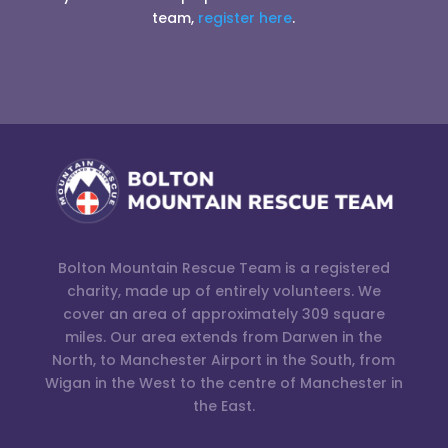
team,
register here
.
Bolton Mountain Rescue Team is a registered
charity, made up of entirely volunteers. We
cover an area of approximately 309 square
miles. Our area extends from Darwen in the
North, to Manchester Airport in the South, from
Wigan in the West to the centre of Manchester in
the East.