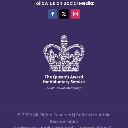
Follow us on Social Media:
© 2026 All Rights Reserved | Bolton Mountain
Rescue Team