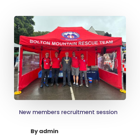
New members recruitment session
By
admin