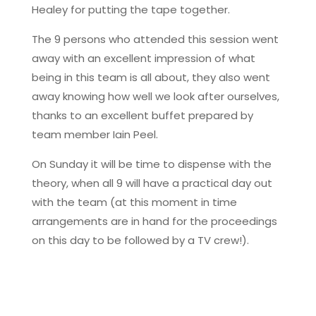
Healey for putting the tape together.
The 9 persons who attended this session went
away with an excellent impression of what
being in this team is all about, they also went
away knowing how well we look after ourselves,
thanks to an excellent buffet prepared by
team member Iain Peel.
On Sunday it will be time to dispense with the
theory, when all 9 will have a practical day out
with the team (at this moment in time
arrangements are in hand for the proceedings
on this day to be followed by a TV crew!).