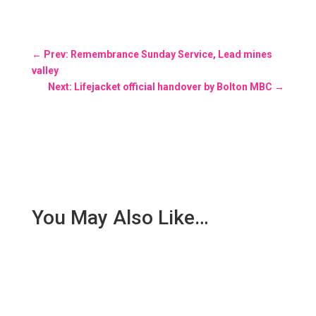
←
Prev: Remembrance Sunday Service, Lead mines
valley
Next: Lifejacket official handover by Bolton MBC
→
You May Also Like…