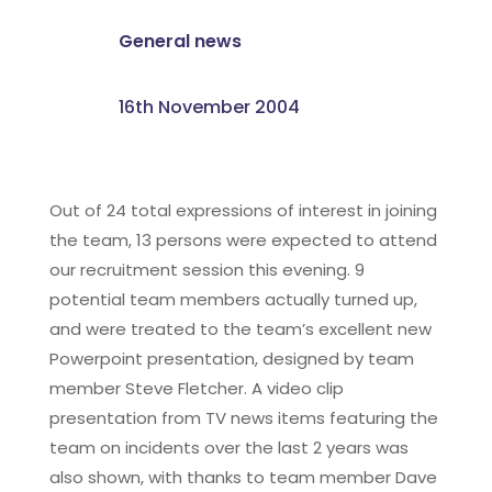
General news
16th November 2004
Out of 24 total expressions of interest in joining
the team, 13 persons were expected to attend
our recruitment session this evening. 9
potential team members actually turned up,
and were treated to the team’s excellent new
Powerpoint presentation, designed by team
member Steve Fletcher. A video clip
presentation from TV news items featuring the
team on incidents over the last 2 years was
also shown, with thanks to team member Dave