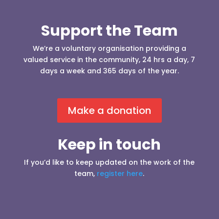
Support the Team
We’re a voluntary organisation providing a
valued service in the community, 24 hrs a day, 7
days a week and 365 days of the year.
Make a donation
Keep in touch
If you’d like to keep updated on the work of the
team,
register here
.