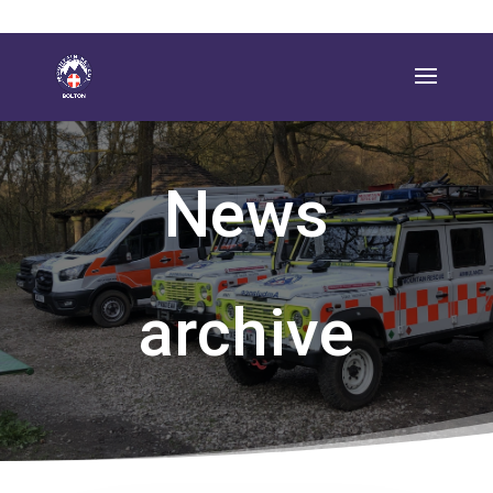
News
archive