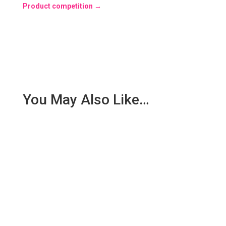
Product competition
→
You May Also Like…