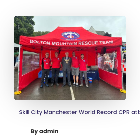
Skill City Manchester World Record CPR a
By
admin