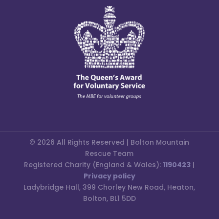
© 2026 All Rights Reserved | Bolton Mountain
Rescue Team
Registered Charity (England & Wales):
1190423
|
Privacy policy
Ladybridge Hall, 399 Chorley New Road, Heaton,
Bolton, BL1 5DD