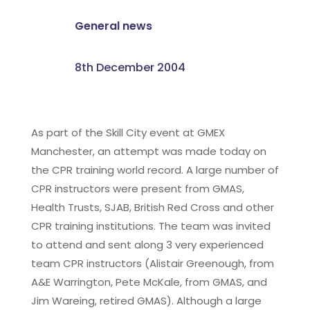
General news
8th December 2004
As part of the Skill City event at GMEX
Manchester, an attempt was made today on
the CPR training world record. A large number of
CPR instructors were present from GMAS,
Health Trusts, SJAB, British Red Cross and other
CPR training institutions. The team was invited
to attend and sent along 3 very experienced
team CPR instructors (Alistair Greenough, from
A&E Warrington, Pete McKale, from GMAS, and
Jim Wareing, retired GMAS). Although a large