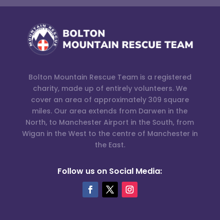
Bolton Mountain Rescue Team is a registered
charity, made up of entirely volunteers. We
cover an area of approximately 309 square
miles. Our area extends from Darwen in the
North, to Manchester Airport in the South, from
Wigan in the West to the centre of Manchester in
the East.
Follow us on Social Media: