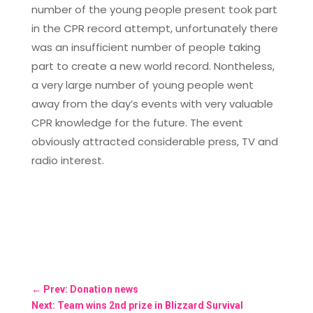
number of the young people present took part
in the CPR record attempt, unfortunately there
was an insufficient number of people taking
part to create a new world record. Nontheless,
a very large number of young people went
away from the day’s events with very valuable
CPR knowledge for the future. The event
obviously attracted considerable press, TV and
radio interest.
←
Prev: Donation news
Next: Team wins 2nd prize in Blizzard Survival