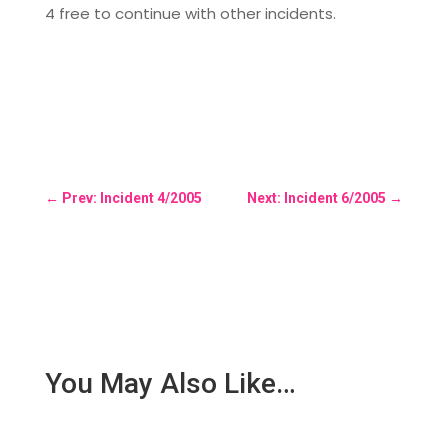
4 free to continue with other incidents.
←
Prev: Incident 4/2005
Next: Incident 6/2005
→
You May Also Like…