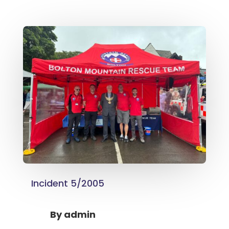
Incident 5/2005
By
admin