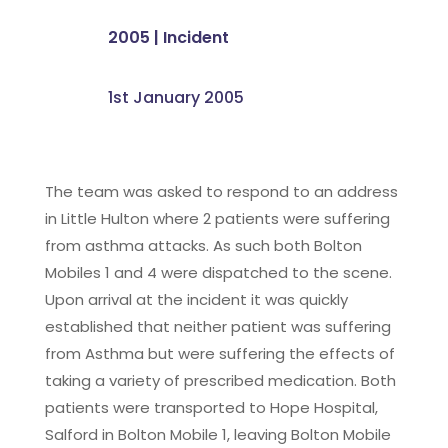
2005
|
Incident
1st January 2005
The team was asked to respond to an address
in Little Hulton where 2 patients were suffering
from asthma attacks. As such both Bolton
Mobiles 1 and 4 were dispatched to the scene.
Upon arrival at the incident it was quickly
established that neither patient was suffering
from Asthma but were suffering the effects of
taking a variety of prescribed medication. Both
patients were transported to Hope Hospital,
Salford in Bolton Mobile 1, leaving Bolton Mobile