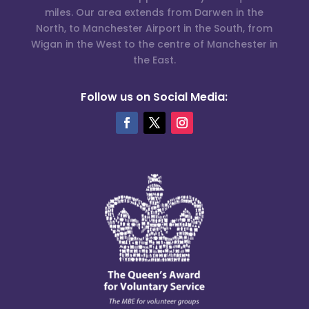
miles. Our area extends from Darwen in the
North, to Manchester Airport in the South, from
Wigan in the West to the centre of Manchester in
the East.
Follow us on Social Media: