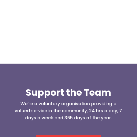
At 08:04 this morning the team was contacted by a
search manager from Greater Manchester Police
who was requesting the...
Support the Team
We’re a voluntary organisation providing a
valued service in the community, 24 hrs a day, 7
days a week and 365 days of the year.