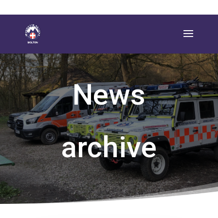
News
archive