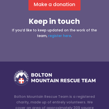
Make a donation
Keep in touch
If you’d like to keep updated on the work of the
team,
register here
.
Bolton Mountain Rescue Team is a registered
charity, made up of entirely volunteers. We
cover an area of approximately 309 square