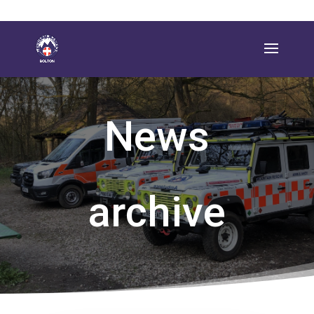
News
archive