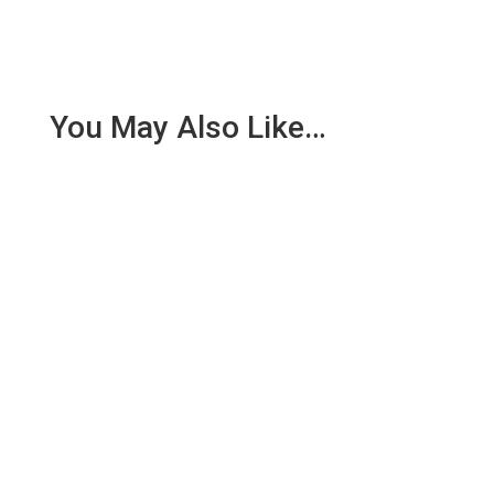
You May Also Like…