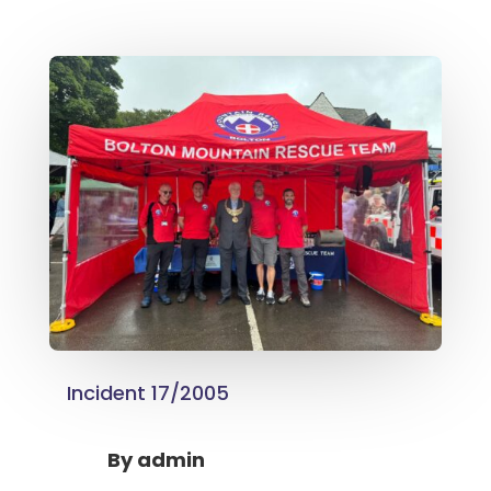
Incident 17/2005
By
admin