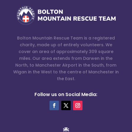
Bolton Mountain Rescue Team is a registered
charity, made up of entirely volunteers. We
cover an area of approximately 309 square
miles. Our area extends from Darwen in the
North, to Manchester Airport in the South, from
Wigan in the West to the centre of Manchester in
the East.
Follow us on Social Media: