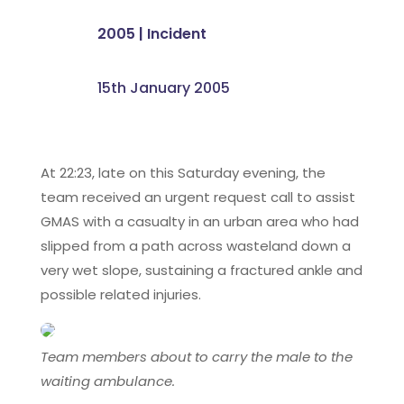
2005
|
Incident
15th January 2005
At 22:23, late on this Saturday evening, the
team received an urgent request call to assist
GMAS with a casualty in an urban area who had
slipped from a path across wasteland down a
very wet slope, sustaining a fractured ankle and
possible related injuries.
Team members about to carry the male to the
waiting ambulance.