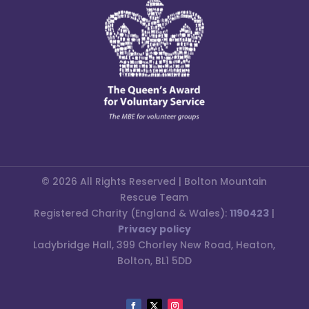
© 2026 All Rights Reserved | Bolton Mountain
Rescue Team
Registered Charity (England & Wales):
1190423
|
Privacy policy
Ladybridge Hall, 399 Chorley New Road, Heaton,
Bolton, BL1 5DD