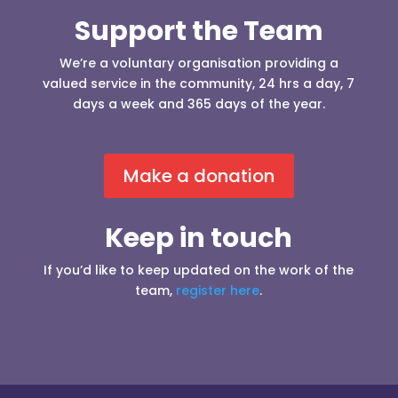
Support the Team
We’re a voluntary organisation providing a
valued service in the community, 24 hrs a day, 7
days a week and 365 days of the year.
Make a donation
Keep in touch
If you’d like to keep updated on the work of the
team,
register here
.