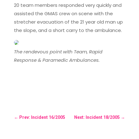
20 team members responded very quickly and
assisted the GMAS crew on scene with the
stretcher evacuation of the 21 year old man up
the slope, and a short carry to the ambulance.
The rendevous point with Team, Rapid
Response & Paramedic Ambulances.
←
Prev: Incident 16/2005
Next: Incident 18/2005
→