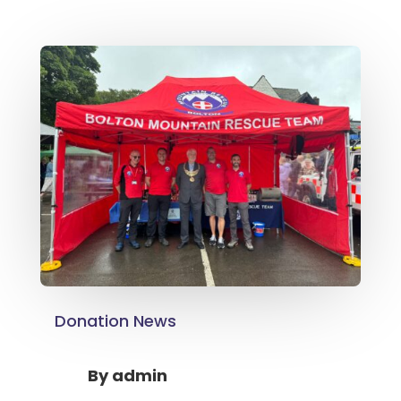
Donation News
By
admin