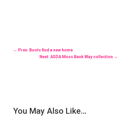
←
Prev: Boots find a new home
Next: ASDA Moss Bank Way collection
→
You May Also Like…