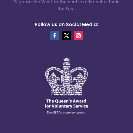
Wigan in the West to the centre of Manchester in
the East.
Follow us on Social Media: