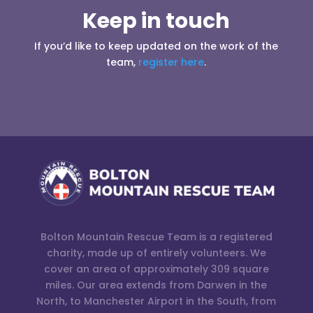
Keep in touch
If you’d like to keep updated on the work of the
team,
register here
.
Bolton Mountain Rescue Team is a registered
charity, made up of entirely volunteers. We
cover an area of approximately 309 square
miles. Our area extends from Darwen in the
North, to Manchester Airport in the South, from