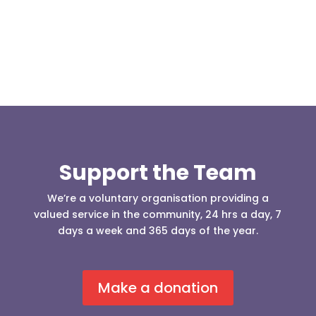
Support the Team
We’re a voluntary organisation providing a
valued service in the community, 24 hrs a day, 7
days a week and 365 days of the year.
Make a donation