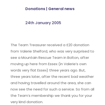
Donations
|
General news
24th January 2005
The Team Treasurer received a £20 donation
from Valerie Shelford, who was very surprised to
see a Mountain Rescue Team in Bolton, after
moving up here from Essex (in Valerie’s own
words very flat Essex) three years ago. But,
three years later, after the recent bad weather
and having travelled around the area, she can
now see the need for such a service. So from all
the Team’s membership we thank you for your
very kind donation.