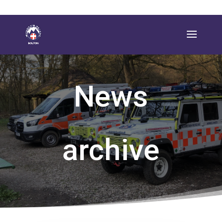
News
archive