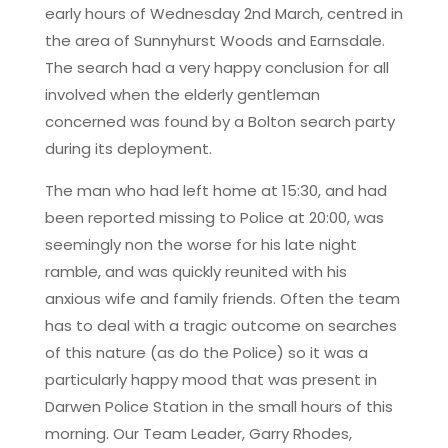
early hours of Wednesday 2nd March, centred in
the area of Sunnyhurst Woods and Earnsdale.
The search had a very happy conclusion for all
involved when the elderly gentleman
concerned was found by a Bolton search party
during its deployment.
The man who had left home at 15:30, and had
been reported missing to Police at 20:00, was
seemingly non the worse for his late night
ramble, and was quickly reunited with his
anxious wife and family friends. Often the team
has to deal with a tragic outcome on searches
of this nature (as do the Police) so it was a
particularly happy mood that was present in
Darwen Police Station in the small hours of this
morning. Our Team Leader, Garry Rhodes,