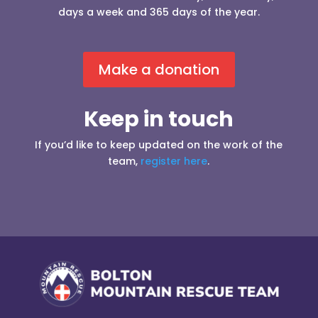
days a week and 365 days of the year.
Make a donation
Keep in touch
If you’d like to keep updated on the work of the
team,
register here
.