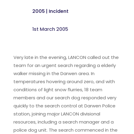
2005
|
Incident
1st March 2005
Very late in the evening, LANCON called out the
team for an urgent search regarding a elderly
walker missing in the Darwen area. In
temperatures hovering around zero, and with
conditions of light snow flurries, 18 team
members and our search dog responded very
quickly to the search control at Darwen Police
station, joining major LANCON divisional
resources, including a search manager and a
police dog unit. The search commenced in the