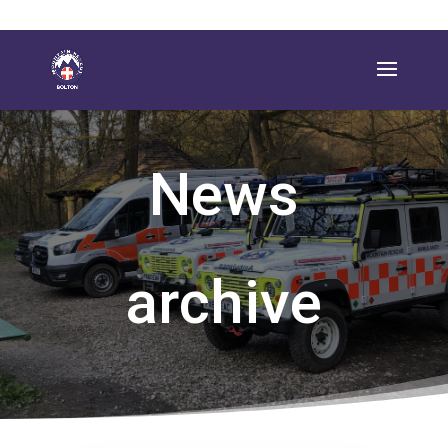
News
archive