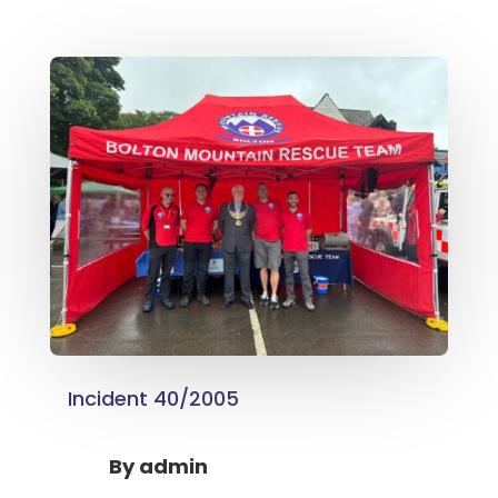
Incident 40/2005
By
admin