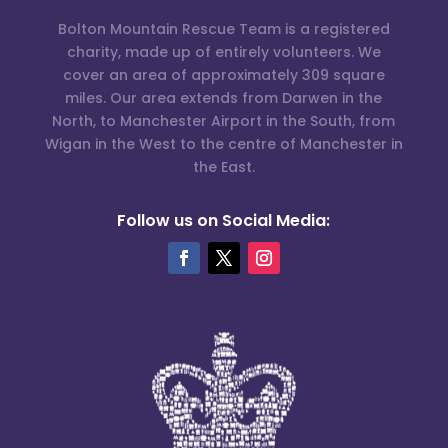
Bolton Mountain Rescue Team is a registered
charity, made up of entirely volunteers. We
cover an area of approximately 309 square
miles. Our area extends from Darwen in the
North, to Manchester Airport in the South, from
Wigan in the West to the centre of Manchester in
the East.
Follow us on Social Media: