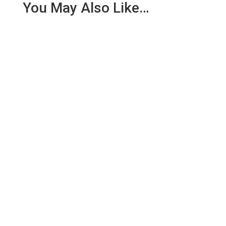
You May Also Like…
At 15:46 on Sunday 13th May we were contacted