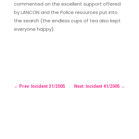
commented on the excellent support offered
by LANCON and the Police resources put into
the search (the endless cups of tea also kept
everyone happy).
←
Prev: Incident 31/2005
Next: Incident 41/2005
→