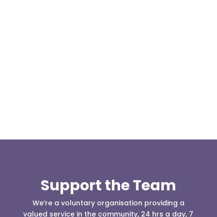
At 08:04 this morning the team was contacted by a
search manager from Greater Manchester Police
who was requesting the...
Support the Team
We’re a voluntary organisation providing a
valued service in the community, 24 hrs a day, 7