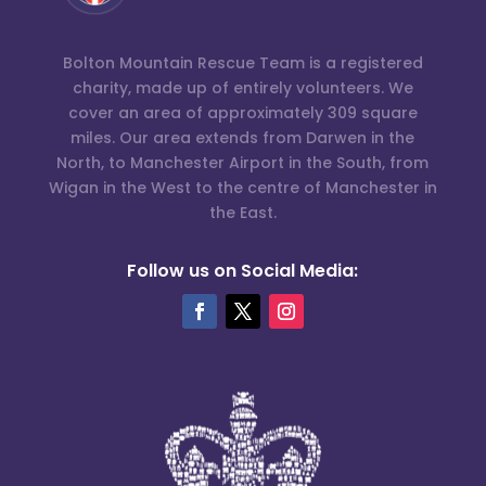
Bolton Mountain Rescue Team is a registered
charity, made up of entirely volunteers. We
cover an area of approximately 309 square
miles. Our area extends from Darwen in the
North, to Manchester Airport in the South, from
Wigan in the West to the centre of Manchester in
the East.
Follow us on Social Media: