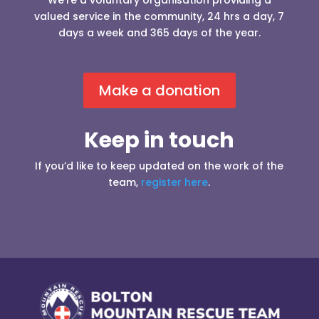
We’re a voluntary organisation providing a
valued service in the community, 24 hrs a day, 7
days a week and 365 days of the year.
Make a donation
Keep in touch
If you’d like to keep updated on the work of the
team,
register here
.