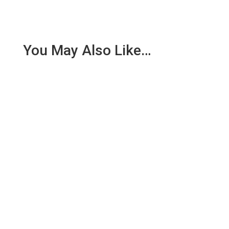
You May Also Like…