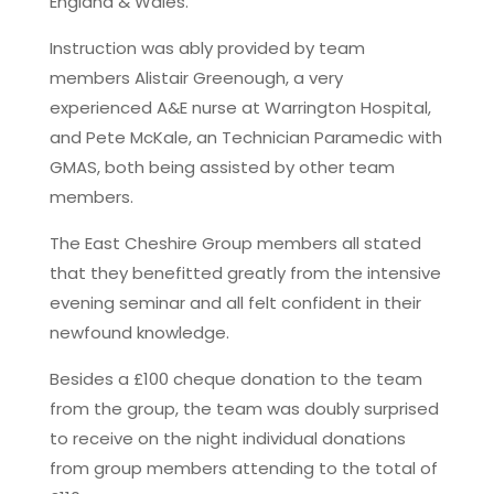
England & Wales.
Instruction was ably provided by team
members Alistair Greenough, a very
experienced A&E nurse at Warrington Hospital,
and Pete McKale, an Technician Paramedic with
GMAS, both being assisted by other team
members.
The East Cheshire Group members all stated
that they benefitted greatly from the intensive
evening seminar and all felt confident in their
newfound knowledge.
Besides a £100 cheque donation to the team
from the group, the team was doubly surprised
to receive on the night individual donations
from group members attending to the total of