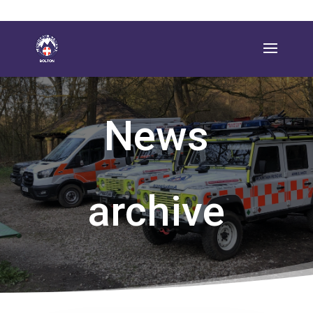
News
archive