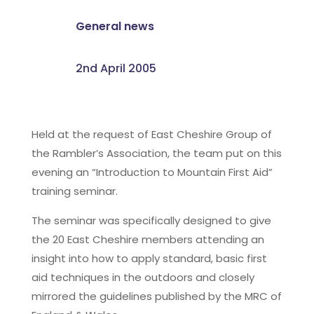
General news
2nd April 2005
Held at the request of East Cheshire Group of
the Rambler’s Association, the team put on this
evening an “Introduction to Mountain First Aid”
training seminar.
The seminar was specifically designed to give
the 20 East Cheshire members attending an
insight into how to apply standard, basic first
aid techniques in the outdoors and closely
mirrored the guidelines published by the MRC of