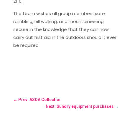
£110.
The team wishes all group members safe
rambling, hill walking, and mountaineering
secure in the knowledge that they can now
carry out first aid in the outdoors should it ever
be required.
←
Prev: ASDA Collection
Next: Sundry equipment purchases
→