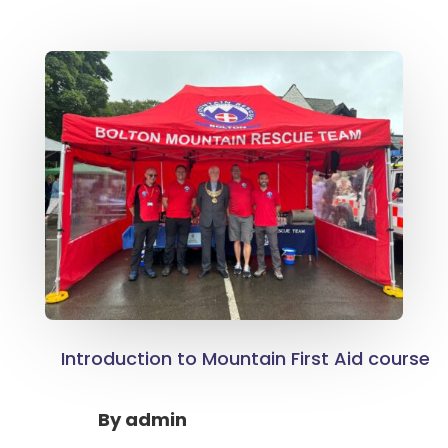
Introduction to Mountain First Aid course
By
admin