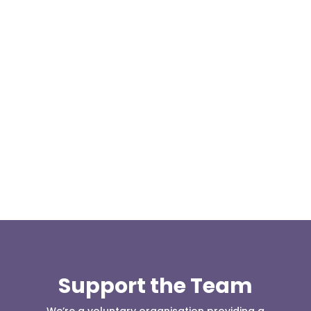
Our representative body, Mountain Rescue
(England & Wales) have released two documents
our readers may be...
Support the Team