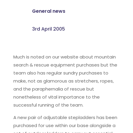
General news
3rd April 2005
Much is noted on our website about mountain
search & rescue equipment purchases but the
team also has regular sundry purchases to
make, not as glamorous as stretchers, ropes,
and the paraphernalia of rescue but
nonetheless of vital importance to the
successful running of the team.
A new pair of adjustable stepladders has been
purchased for use within our base alongside a