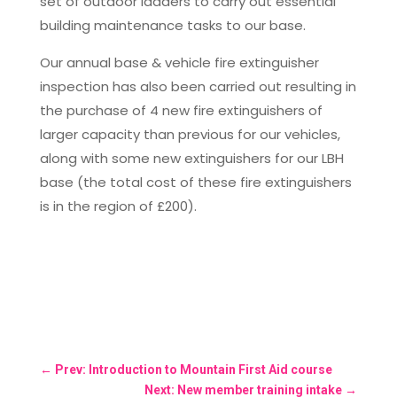
set of outdoor ladders to carry out essential
building maintenance tasks to our base.
Our annual base & vehicle fire extinguisher
inspection has also been carried out resulting in
the purchase of 4 new fire extinguishers of
larger capacity than previous for our vehicles,
along with some new extinguishers for our LBH
base (the total cost of these fire extinguishers
is in the region of £200).
←
Prev: Introduction to Mountain First Aid course
Next: New member training intake
→