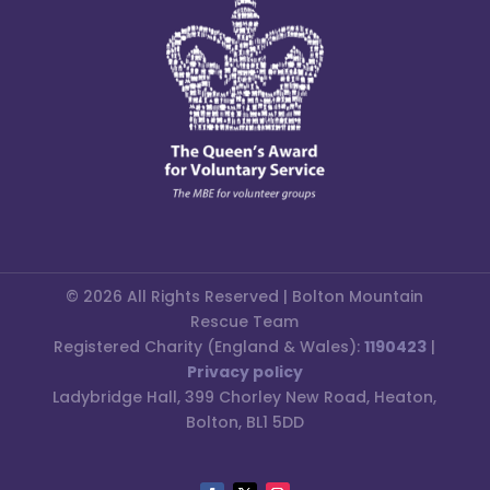
© 2026 All Rights Reserved | Bolton Mountain
Rescue Team
Registered Charity (England & Wales):
1190423
|
Privacy policy
Ladybridge Hall, 399 Chorley New Road, Heaton,
Bolton, BL1 5DD