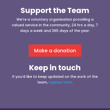
Support the Team
We’re a voluntary organisation providing a
valued service in the community, 24 hrs a day, 7
days a week and 365 days of the year.
Make a donation
Keep in touch
If you’d like to keep updated on the work of the
team,
register here
.