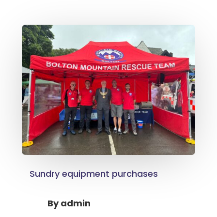
Sundry equipment purchases
By
admin