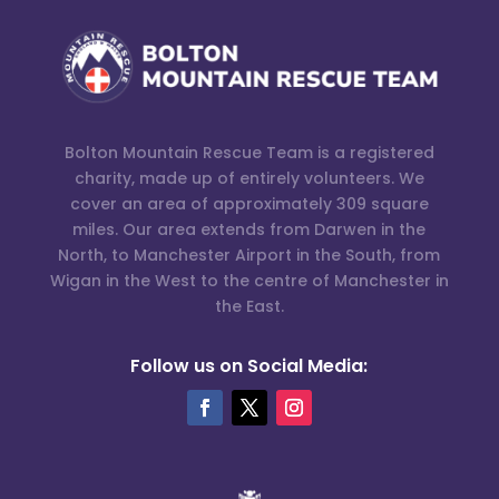
Bolton Mountain Rescue Team is a registered
charity, made up of entirely volunteers. We
cover an area of approximately 309 square
miles. Our area extends from Darwen in the
North, to Manchester Airport in the South, from
Wigan in the West to the centre of Manchester in
the East.
Follow us on Social Media: