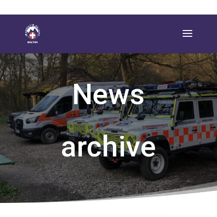
News
archive