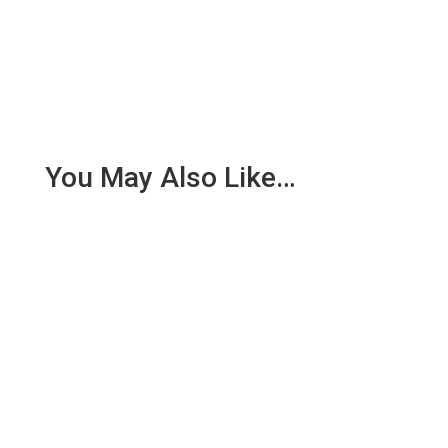
You May Also Like…