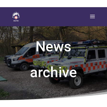
News
archive