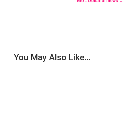
Next: Donation news
→
You May Also Like…