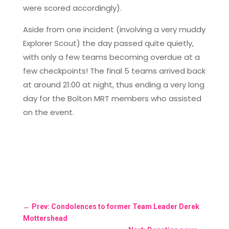
were scored accordingly).
Aside from one incident (involving a very muddy
Explorer Scout) the day passed quite quietly,
with only a few teams becoming overdue at a
few checkpoints! The final 5 teams arrived back
at around 21:00 at night, thus ending a very long
day for the Bolton MRT members who assisted
on the event.
←
Prev: Condolences to former Team Leader Derek
Mottershead