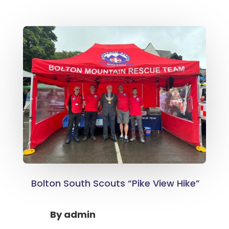
Bolton South Scouts “Pike View Hike”
By
admin