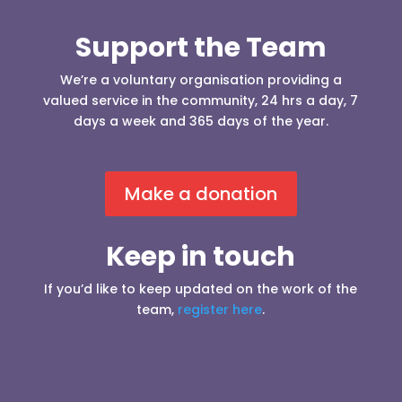
Support the Team
We’re a voluntary organisation providing a
valued service in the community, 24 hrs a day, 7
days a week and 365 days of the year.
Make a donation
Keep in touch
If you’d like to keep updated on the work of the
team,
register here
.