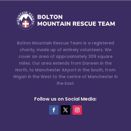
Bolton Mountain Rescue Team is a registered
charity, made up of entirely volunteers. We
cover an area of approximately 309 square
miles. Our area extends from Darwen in the
North, to Manchester Airport in the South, from
Wigan in the West to the centre of Manchester in
the East.
Follow us on Social Media: