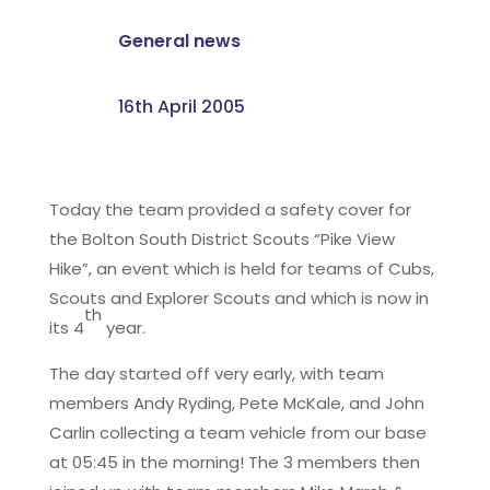
General news
16th April 2005
Today the team provided a safety cover for
the Bolton South District Scouts “Pike View
Hike”, an event which is held for teams of Cubs,
Scouts and Explorer Scouts and which is now in
th
its 4
year.
The day started off very early, with team
members Andy Ryding, Pete McKale, and John
Carlin collecting a team vehicle from our base
at 05:45 in the morning! The 3 members then