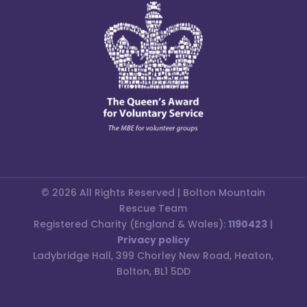
© 2026 All Rights Reserved | Bolton Mountain
Rescue Team
Registered Charity (England & Wales):
1190423
|
Privacy policy
Ladybridge Hall, 399 Chorley New Road, Heaton,
Bolton, BL1 5DD