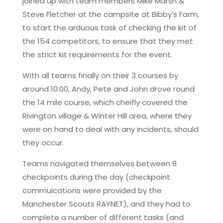
joined up with team members Mike Marsh &
Steve Fletcher at the campsite at Bibby’s Farm,
to start the arduous task of checking the kit of
the 154 competitors, to ensure that they met
the strict kit requirements for the event.
With all teams finally on their 3 courses by
around 10:00, Andy, Pete and John drove round
the 14 mile course, which cheifly covered the
Rivington village & Winter Hill area, where they
were on hand to deal with any incidents, should
they occur.
Teams navigated themselves between 8
checkpoints during the day (checkpoint
commuications were provided by the
Manchester Scouts RAYNET), and they had to
complete a number of different tasks (and