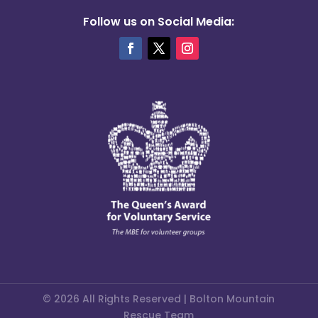
Follow us on Social Media:
© 2026 All Rights Reserved | Bolton Mountain
Rescue Team