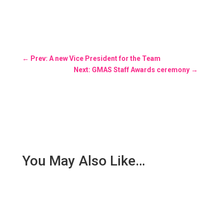
←
Prev: A new Vice President for the Team
Next: GMAS Staff Awards ceremony
→
You May Also Like…