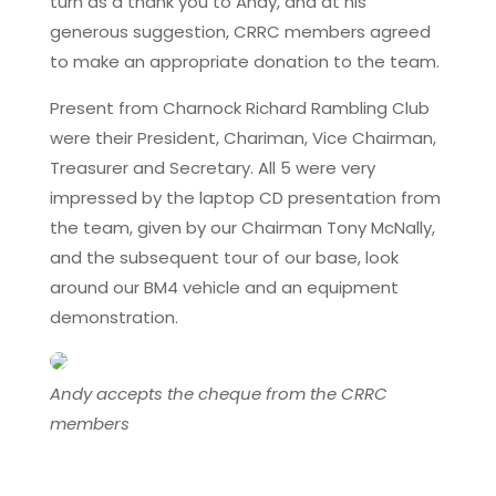
turn as a thank you to Andy, and at his
generous suggestion, CRRC members agreed
to make an appropriate donation to the team.
Present from Charnock Richard Rambling Club
were their President, Chariman, Vice Chairman,
Treasurer and Secretary. All 5 were very
impressed by the laptop CD presentation from
the team, given by our Chairman Tony McNally,
and the subsequent tour of our base, look
around our BM4 vehicle and an equipment
demonstration.
Andy accepts the cheque from the CRRC
members