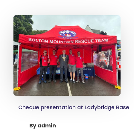
Cheque presentation at Ladybridge Base
By
admin