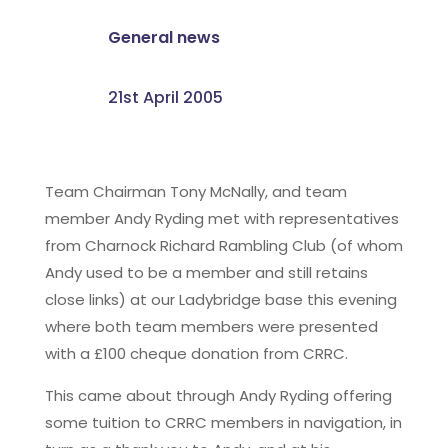
General news
21st April 2005
Team Chairman Tony McNally, and team
member Andy Ryding met with representatives
from Charnock Richard Rambling Club (of whom
Andy used to be a member and still retains
close links) at our Ladybridge base this evening
where both team members were presented
with a £100 cheque donation from CRRC.
This came about through Andy Ryding offering
some tuition to CRRC members in navigation, in