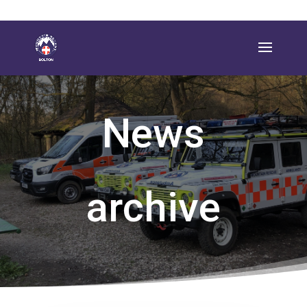
News
archive