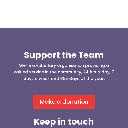
Support the Team
We’re a voluntary organisation providing a
valued service in the community, 24 hrs a day, 7
days a week and 365 days of the year.
Make a donation
Keep in touch