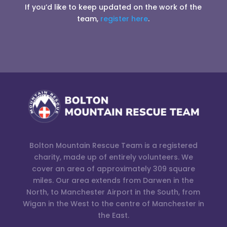
If you’d like to keep updated on the work of the
team,
register here
.
Bolton Mountain Rescue Team is a registered
charity, made up of entirely volunteers. We
cover an area of approximately 309 square
miles. Our area extends from Darwen in the
North, to Manchester Airport in the South, from
Wigan in the West to the centre of Manchester in
the East.