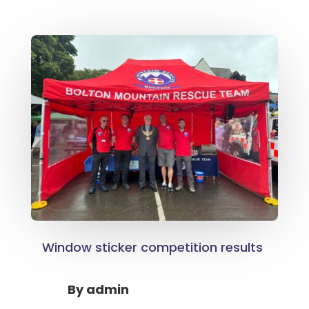
Window sticker competition results
By
admin