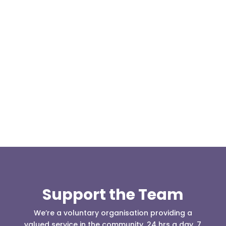
Our representative body, Mountain Rescue
(England & Wales) have released two documents
our readers may be...
Support the Team
We’re a voluntary organisation providing a
valued service in the community, 24 hrs a day, 7