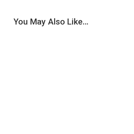
You May Also Like…