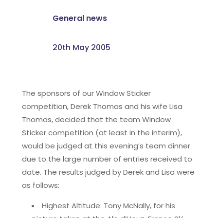
General news
20th May 2005
The sponsors of our Window Sticker
competition, Derek Thomas and his wife Lisa
Thomas, decided that the team Window
Sticker competition (at least in the interim),
would be judged at this evening’s team dinner
due to the large number of entries received to
date. The results judged by Derek and Lisa were
as follows:
Highest Altitude: Tony McNally, for his