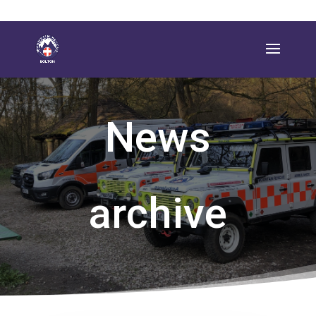
News
archive