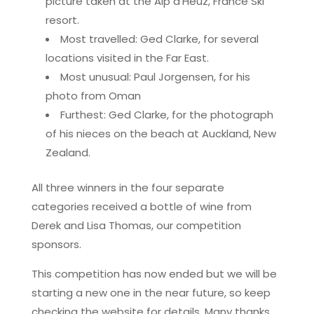
picture taken at the Alp d’Heuz, France Ski
resort.
Most travelled: Ged Clarke, for several
locations visited in the Far East.
Most unusual: Paul Jorgensen, for his
photo from Oman
Furthest: Ged Clarke, for the photograph
of his nieces on the beach at Auckland, New
Zealand.
All three winners in the four separate
categories received a bottle of wine from
Derek and Lisa Thomas, our competition
sponsors.
This competition has now ended but we will be
starting a new one in the near future, so keep
checking the website for details. Many thanks