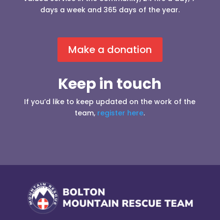
days a week and 365 days of the year.
Make a donation
Keep in touch
If you’d like to keep updated on the work of the
team,
register here
.