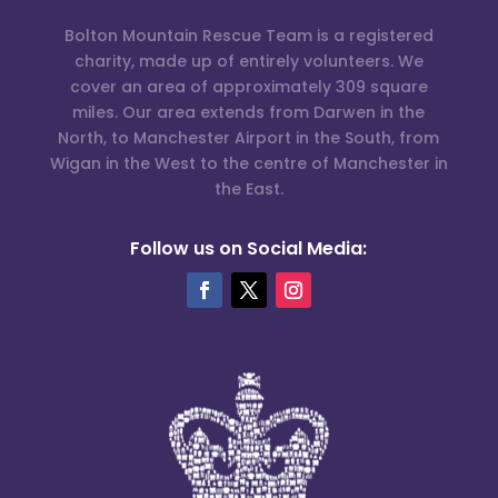
Bolton Mountain Rescue Team is a registered
charity, made up of entirely volunteers. We
cover an area of approximately 309 square
miles. Our area extends from Darwen in the
North, to Manchester Airport in the South, from
Wigan in the West to the centre of Manchester in
the East.
Follow us on Social Media: