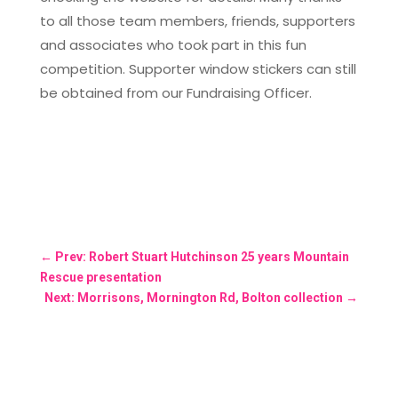
to all those team members, friends, supporters
and associates who took part in this fun
competition. Supporter window stickers can still
be obtained from our Fundraising Officer.
←
Prev: Robert Stuart Hutchinson 25 years Mountain
Rescue presentation
Next: Morrisons, Mornington Rd, Bolton collection
→